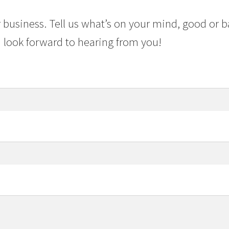
 business. Tell us what’s on your mind, good or b
 look forward to hearing from you!