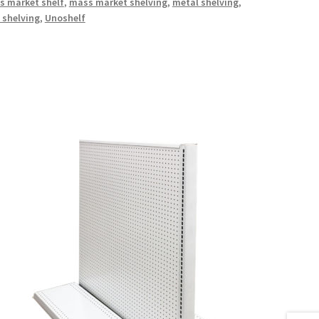
s market shelf
,
mass market shelving
,
metal shelving
,
 shelving
,
Unoshelf