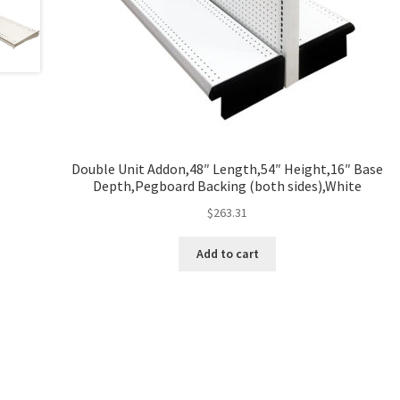
Double Unit Addon,48″ Length,54″ Height,16″ Base
Depth,Pegboard Backing (both sides),White
$
263.31
Add to cart