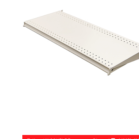
Try Gondola Configurator Tool – Sint Maarten
Try Gond