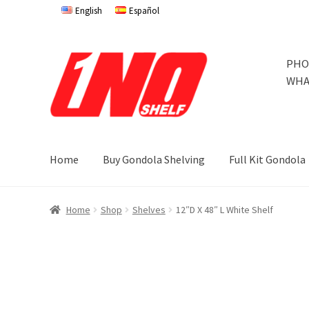
English
Español
Skip
Skip
PHO
to
to
WHA
navigation
content
Home
Buy Gondola Shelving
Full Kit Gondola
Home
Privacy Policy
About Us
Cart
Checkout
Contact 
Home
Shop
Shelves
12″D X 48″ L White Shelf
Store Affiliates
Terms and Conditions
Thank you
Try Go
Try Gondola Configurator Tool – Jamaica
Try Gondola 