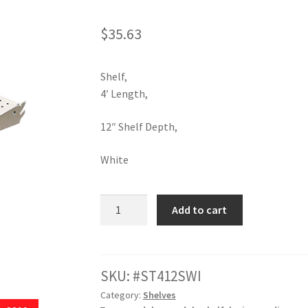
ola Configurator Tool – Trinidad & Tobago
$
35.63
Shelf,
4′ Length,
12″ Shelf Depth,
White
12"D
Add to cart
X
48"
L
White
SKU:
ST412SWI
Shelf
Category:
Shelves
quantity