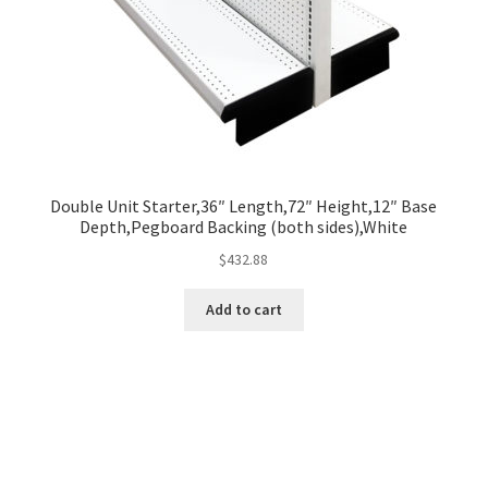
Double Unit Starter,36″ Length,72″ Height,12″ Base
Depth,Pegboard Backing (both sides),White
$
432.88
Add to cart