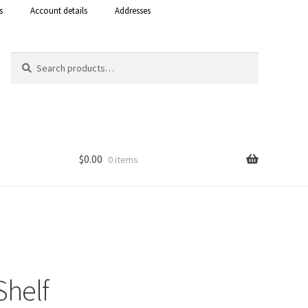
s
Account details
Addresses
Search
Search
for:
$
0.00
0 items
Shop
 Curacao
Shelf