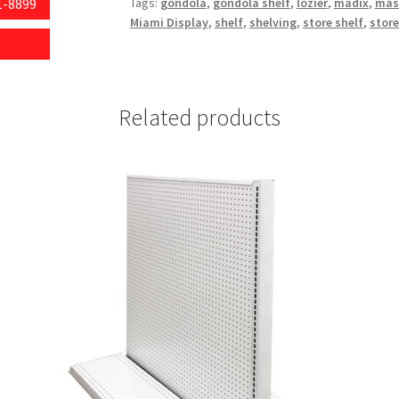
1-8899
Tags:
gondola
,
gondola shelf
,
lozier
,
madix
,
mas
Miami Display
,
shelf
,
shelving
,
store shelf
,
store
Related products