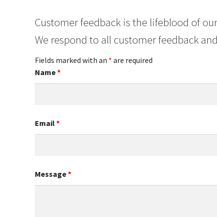
Customer feedback is the lifeblood of our
We respond to all customer feedback and
Fields marked with an
*
are required
Name
*
Email
*
Message
*