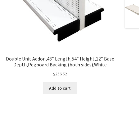
Double Unit Addon,48″ Length,54″ Height,12″ Base
Depth,Pegboard Backing (both sides),White
$
256.52
Add to cart