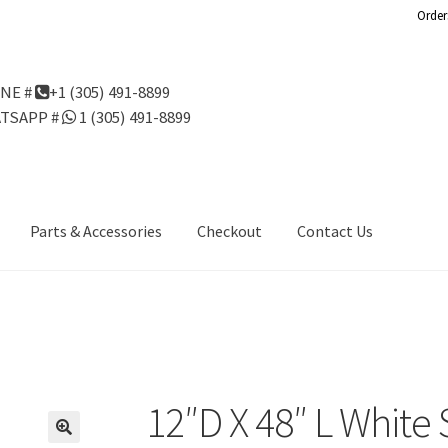
Order
NE #
+1 (305) 491-8899
TSAPP #
1 (305) 491-8899
Parts & Accessories
Checkout
Contact Us
Us
Gondola Configurator Tool©
My Account
Online Returns Policy
ndola Configurator Tool – Aruba
Try Gondola Configurator Tool –
Configurator Tool – Puerto Rico
12″D X 48″ L White 