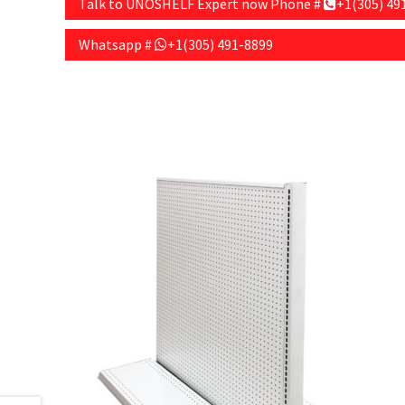
Talk to UNOSHELF Expert now Phone #
+1(305) 49
Whatsapp #
+1(305) 491-8899