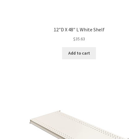
12″D X 48″ L White Shelf
$
35.63
Add to cart