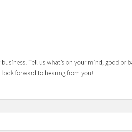
 business. Tell us what’s on your mind, good or b
 look forward to hearing from you!