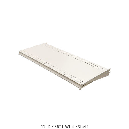
ola Configurator Tool – Trinidad & Tobago
12″D X 36″ L White Shelf