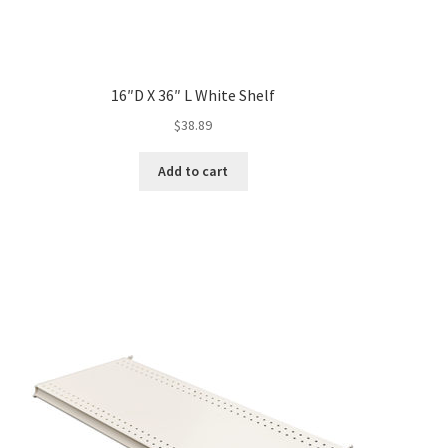
16″D X 36″ L White Shelf
$
38.89
Add to cart