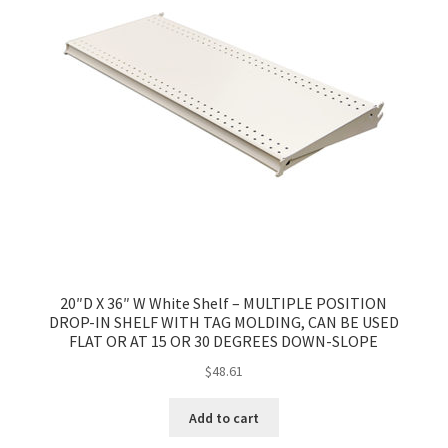
20″D X 36″ W White Shelf – MULTIPLE POSITION
DROP-IN SHELF WITH TAG MOLDING, CAN BE USED
FLAT OR AT 15 OR 30 DEGREES DOWN-SLOPE
$
48.61
Add to cart