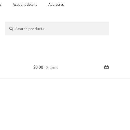
s
Account details
Addresses
Search
Search
for:
$
0.00
0 items
Shop
 Curacao