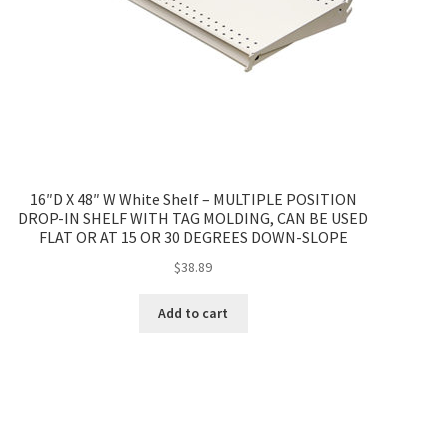
16″D X 48″ W White Shelf – MULTIPLE POSITION
DROP-IN SHELF WITH TAG MOLDING, CAN BE USED
FLAT OR AT 15 OR 30 DEGREES DOWN-SLOPE
$
38.89
Add to cart