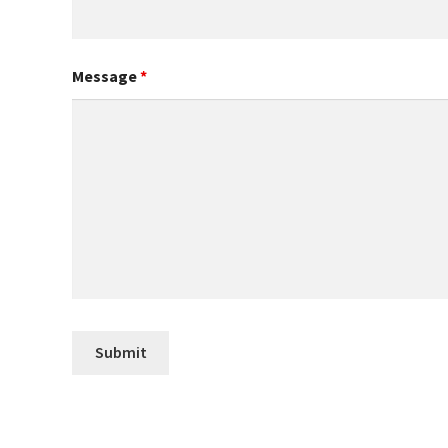
Message
*