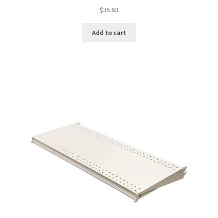
$
35.63
Add to cart