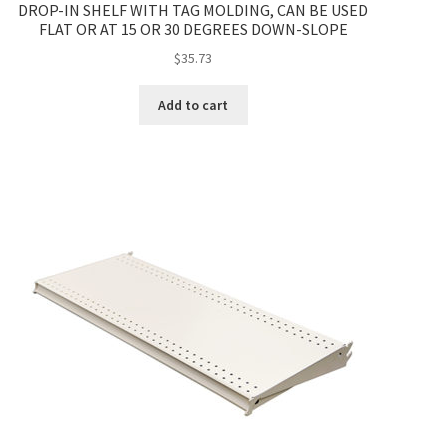
DROP-IN SHELF WITH TAG MOLDING, CAN BE USED
FLAT OR AT 15 OR 30 DEGREES DOWN-SLOPE
$
35.73
Add to cart