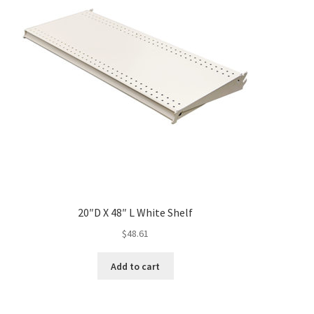
20″D X 48″ L White Shelf
$
48.61
Add to cart