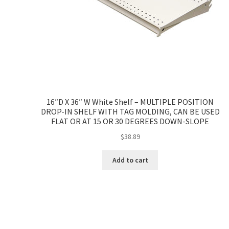
16″D X 36″ W White Shelf – MULTIPLE POSITION
DROP-IN SHELF WITH TAG MOLDING, CAN BE USED
FLAT OR AT 15 OR 30 DEGREES DOWN-SLOPE
$
38.89
Add to cart