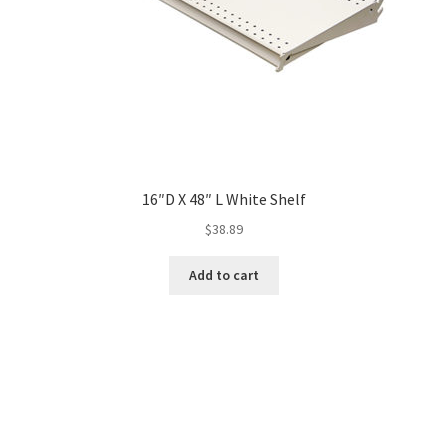
16″D X 48″ L White Shelf
$
38.89
Add to cart