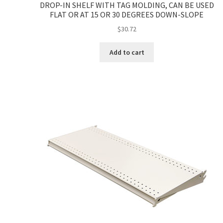
DROP-IN SHELF WITH TAG MOLDING, CAN BE USED
FLAT OR AT 15 OR 30 DEGREES DOWN-SLOPE
$
30.72
Add to cart