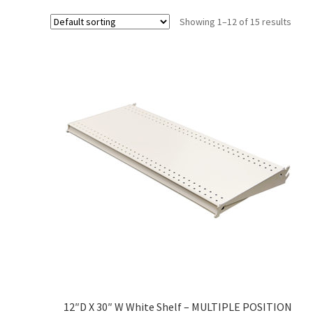
Try Gondola Configurator Tool – Sint Maarten
Try Gond
Showing 1–12 of 15 results
12″D X 30″ W White Shelf – MULTIPLE POSITION