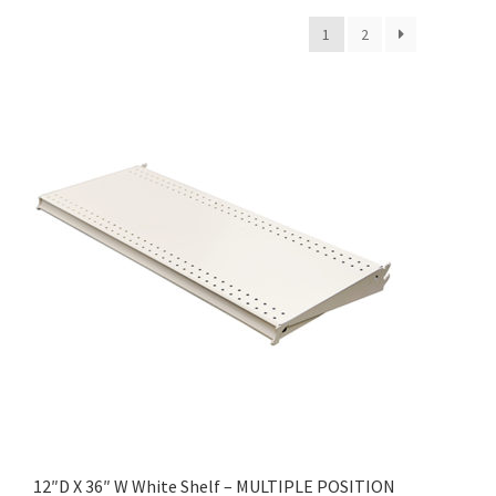
1
2
12″D X 36″ W White Shelf – MULTIPLE POSITION