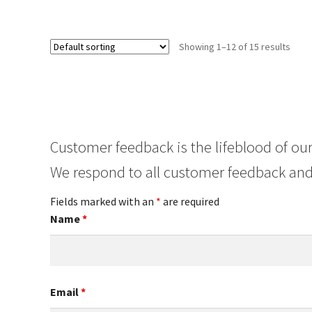
Showing 1–12 of 15 results
Customer feedback is the lifeblood of our
We respond to all customer feedback and
Fields marked with an
*
are required
Name
*
Email
*