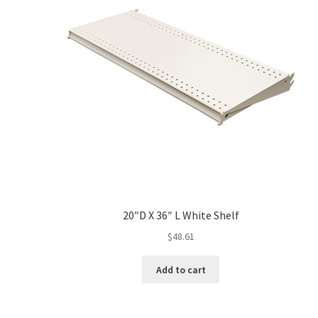
20″D X 36″ L White Shelf
$
48.61
Add to cart