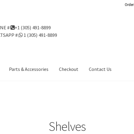
Order
NE #
+1 (305) 491-8899
TSAPP #
1 (305) 491-8899
Parts & Accessories
Checkout
Contact Us
Us
Gondola Configurator Tool©
My Account
Online Returns Policy
ndola Configurator Tool – Aruba
Try Gondola Configurator Tool –
Configurator Tool – Puerto Rico
Shelves