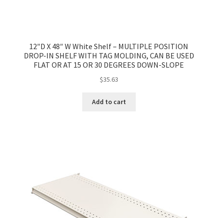
12″D X 48″ W White Shelf – MULTIPLE POSITION
DROP-IN SHELF WITH TAG MOLDING, CAN BE USED
FLAT OR AT 15 OR 30 DEGREES DOWN-SLOPE
$
35.63
Add to cart