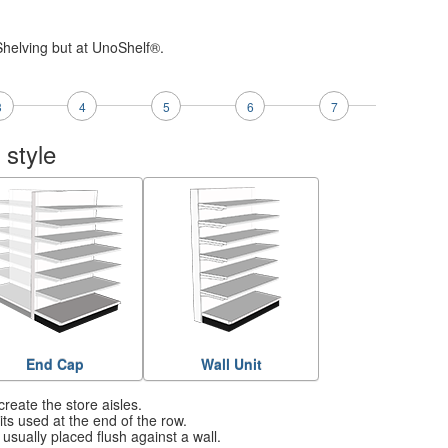
Shelving but at UnoShelf®.
3
4
5
6
7
 style
End Cap
Wall Unit
create the store aisles.
ts used at the end of the row.
usually placed flush against a wall.