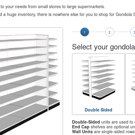
e to your needs from small stores to large supermarkets.
 a huge inventory, there is nowhere else for you to shop for Gondola 
1
2
Select your gondola
Double Sided
Double-Sided
units are used to 
End Cap
shelves are optional uni
Wall Units
are single-sided rows 