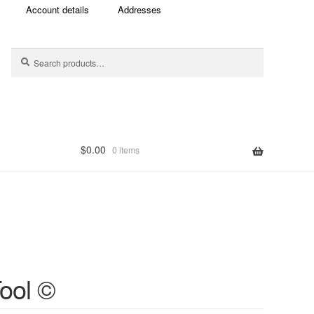
Account details
Addresses
Search
Search
for:
$
0.00
0 items
ten
ool ©