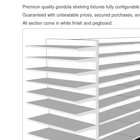
Premium quality gondola shelving fixtures fully configurabl
Guaranteed with unbeatable prices, secured purchases, and
All section come in white finish and pegboard.