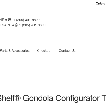
Orders
NE #
+1 (305) 491-8899
TSAPP #
1 (305) 491-8899
Parts & Accessories
Checkout
Contact Us
ondola Configurator Tool©
My Account
Online Returns Policy
Shop
a Configurator Tool – Aruba
Try Gondola Configurator Tool – Curacao
igurator Tool – Puerto Rico
Try Gondola Configurator Tool – Sint Maar
helf® Gondola Configurator T