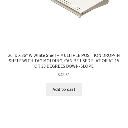
20″D X 36″ W White Shelf – MULTIPLE POSITION DROP-IN
SHELF WITH TAG MOLDING, CAN BE USED FLAT OR AT 15
OR 30 DEGREES DOWN-SLOPE
$
48.61
Add to cart