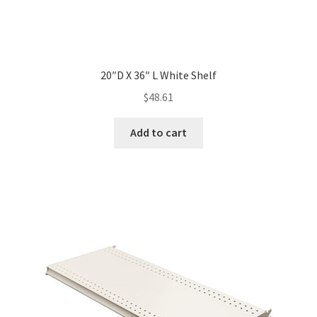
20″D X 36″ L White Shelf
$
48.61
Add to cart