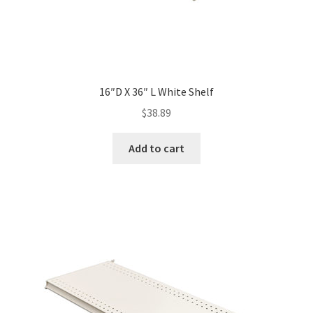
16″D X 36″ L White Shelf
$
38.89
Add to cart