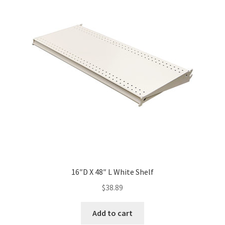
16″D X 48″ L White Shelf
$
38.89
Add to cart