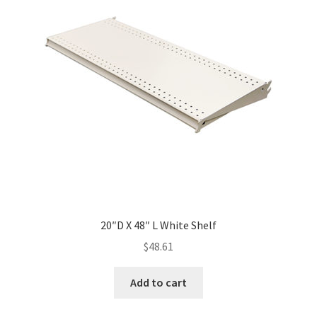
20″D X 48″ L White Shelf
$
48.61
Add to cart