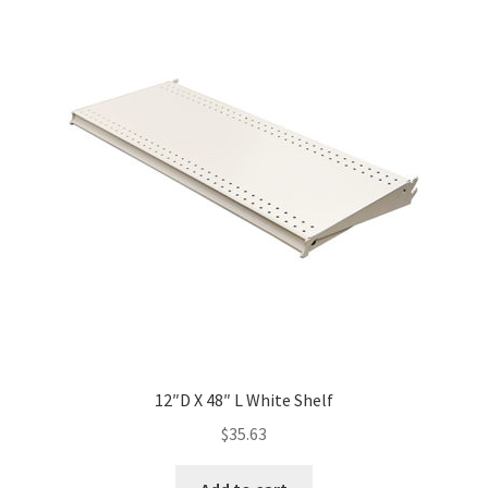
12″D X 48″ L White Shelf
$
35.63