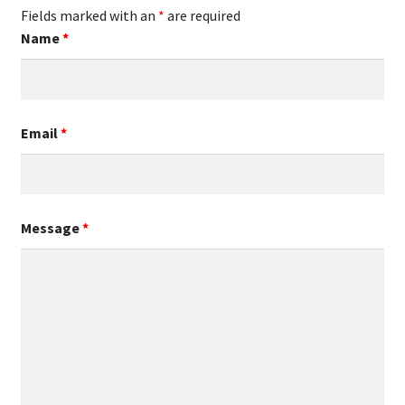
Fields marked with an
*
are required
Name
*
Email
*
Message
*