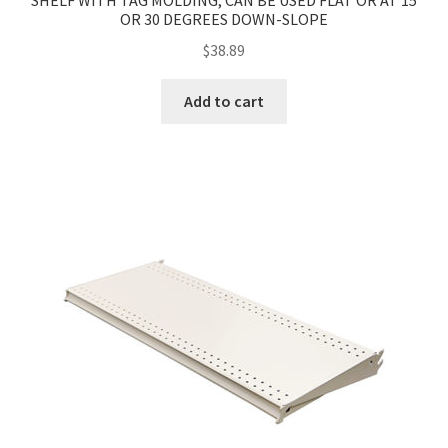
SHELF WITH TAG MOLDING, CAN BE USED FLAT OR AT 15
OR 30 DEGREES DOWN-SLOPE
$
38.89
Add to cart