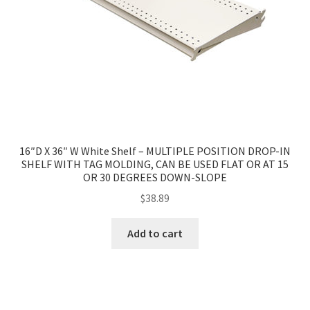
16″D X 36″ W White Shelf – MULTIPLE POSITION DROP-IN
SHELF WITH TAG MOLDING, CAN BE USED FLAT OR AT 15
OR 30 DEGREES DOWN-SLOPE
$
38.89
Add to cart