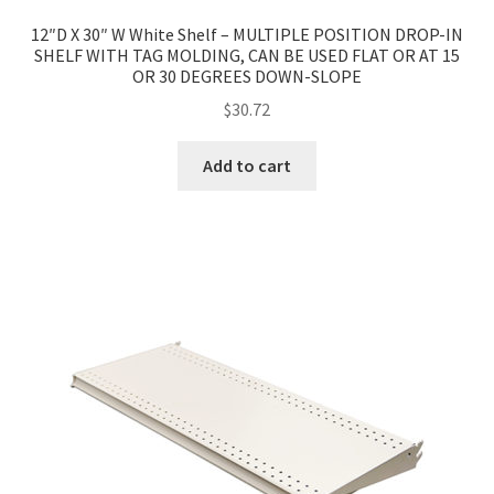
12″D X 30″ W White Shelf – MULTIPLE POSITION DROP-IN
Try Gondola Configurator Tool – Aruba
SHELF WITH TAG MOLDING, CAN BE USED FLAT OR AT 15
OR 30 DEGREES DOWN-SLOPE
Try Gondola Configurator Tool – Curacao
$
30.72
Try Gondola Configurator Tool – Jamaica
Add to cart
Try Gondola Configurator Tool – Puerto Rico
Try Gondola Configurator Tool – Sint Maarten
Try Gondola Configurator Tool – Trinidad & Tobago