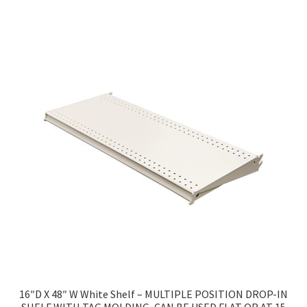
16″D X 48″ W White Shelf – MULTIPLE POSITION DROP-IN