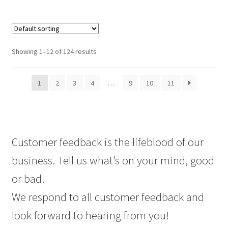
Showing 1–12 of 124 results
1
2
3
4
…
9
10
11
Customer feedback is the lifeblood of our
business. Tell us what’s on your mind, good
or bad.
We respond to all customer feedback and
look forward to hearing from you!