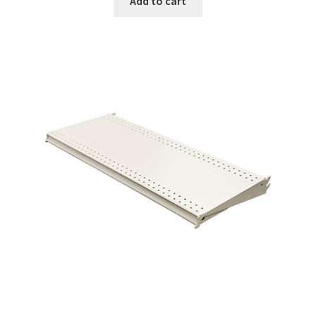
Add to cart