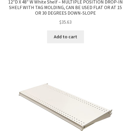
12″D X 48″ W White Shelf – MULTIPLE POSITION DROP-IN
SHELF WITH TAG MOLDING, CAN BE USED FLAT OR AT 15
OR 30 DEGREES DOWN-SLOPE
$
35.63
Add to cart