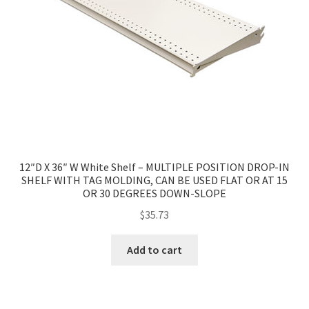
12″D X 36″ W White Shelf – MULTIPLE POSITION DROP-IN
SHELF WITH TAG MOLDING, CAN BE USED FLAT OR AT 15
OR 30 DEGREES DOWN-SLOPE
$
35.73
Add to cart