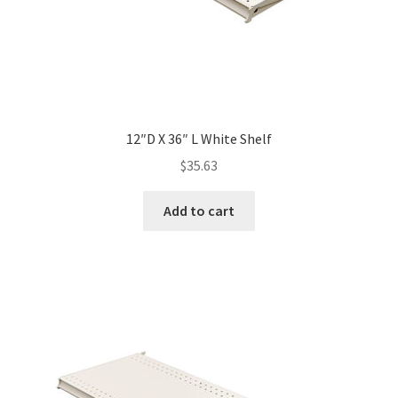
12″D X 36″ L White Shelf
$
35.63
Add to cart