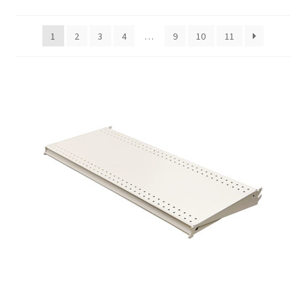
Gondola Configurator Tool©
1
2
3
4
…
9
10
11
My Account
Online Returns Policy
Shop
Store Affiliates
Affiliate Login
Register
Terms and Conditions
Thank you