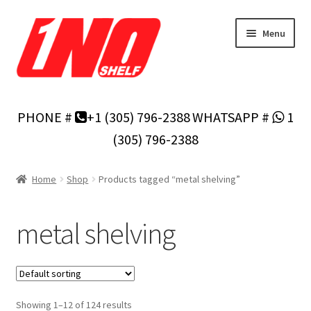
Skip
Skip
Menu
to
to
navigation
content
Home
PHONE #
+1 (305) 796-2388
WHATSAPP #
1
Privacy Policy
(305) 796-2388
About Us
Home
Shop
Products tagged “metal shelving”
Cart
metal shelving
Checkout
Contact Us
Showing 1–12 of 124 results