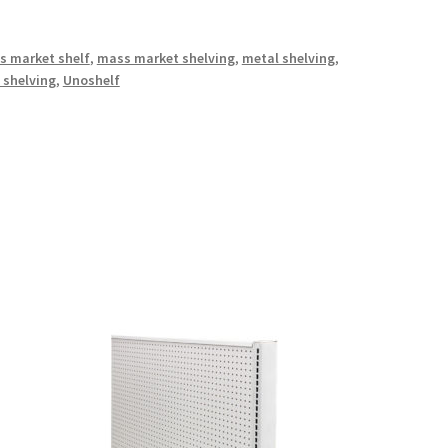
s market shelf
,
mass market shelving
,
metal shelving
,
 shelving
,
Unoshelf