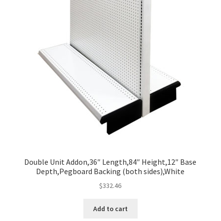
Double Unit Addon,36″ Length,84″ Height,12″ Base
Depth,Pegboard Backing (both sides),White
$
332.46
Add to cart