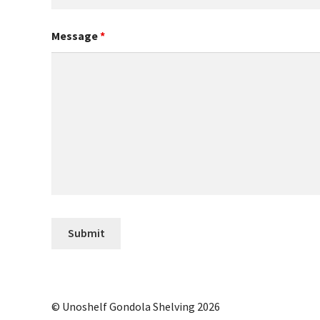
Message
*
© Unoshelf Gondola Shelving 2026