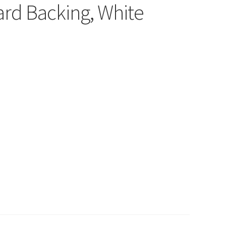
rd Backing, White