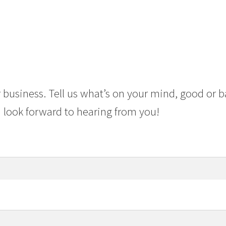
 business. Tell us what’s on your mind, good or b
 look forward to hearing from you!