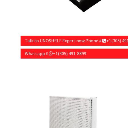
Talk to UNOSHELF Expert now Phone #
+1(305) 49
Whatsapp #
+1(305) 491-8899