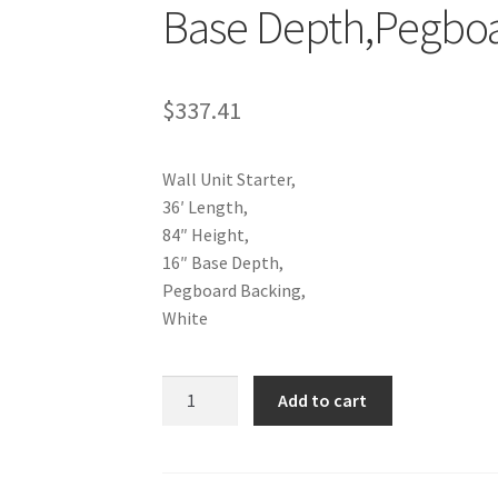
ola Configurator Tool – Trinidad & Tobago
Base Depth,Pegboa
$
337.41
Wall Unit Starter,
36′ Length,
84″ Height,
16″ Base Depth,
Pegboard Backing,
White
Wall
Add to cart
Unit
Starter,36"
Length,84"