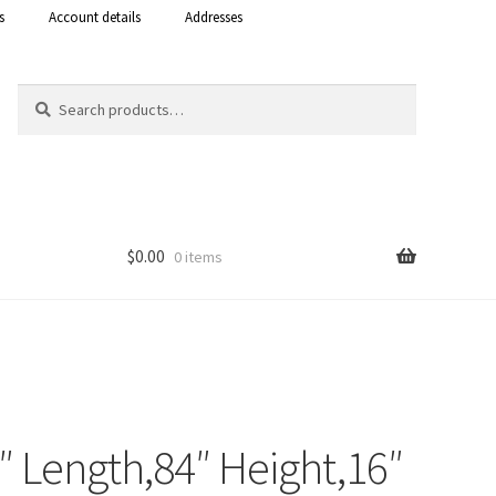
s
Account details
Addresses
Search
Search
for:
$
0.00
0 items
Shop
 Curacao
6″ Length,84″ Height,16″