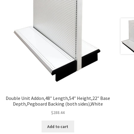
Double Unit Addon,48″ Length,54″ Height,22″ Base
Depth,Pegboard Backing (both sides),White
$
288.44
Add to cart