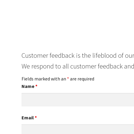
Customer feedback is the lifeblood of our
We respond to all customer feedback and
Fields marked with an
*
are required
Name
*
Email
*