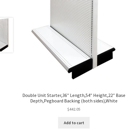
Double Unit Starter,36″ Length,54″ Height,22″ Base
Depth,Pegboard Backing (both sides),White
$
442.05
Add to cart