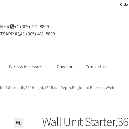
Order
NE #
+1 (305) 491-8899
TSAPP #
1 (305) 491-8899
Parts & Accessories
Checkout
Contact Us
Us
Gondola Configurator Tool©
My Account
Online Returns Policy
arter,36″ Length,84″ Height,16″ Base Depth,Pegboard Backing, White
ndola Configurator Tool – Aruba
Try Gondola Configurator Tool –
Configurator Tool – Puerto Rico
Wall Unit Starter,3