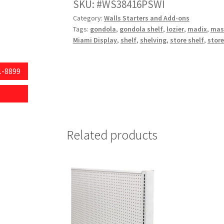
Height,16"
SKU:
WS38416PSWI
Base
Category:
Walls Starters and Add-ons
Depth,Pegboard
Tags:
gondola
,
gondola shelf
,
lozier
,
madix
,
mas
Backing,
Miami Display
,
shelf
,
shelving
,
store shelf
,
store
White
quantity
1-8899
Related products