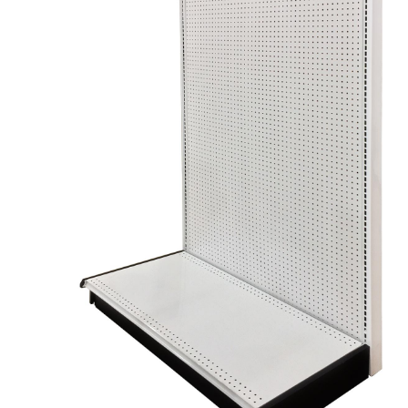
Try Gondola Configurator Tool – Sint Maarten
Try Gond