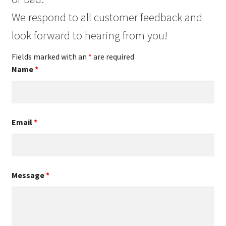
We respond to all customer feedback and
look forward to hearing from you!
Fields marked with an
*
are required
Name
*
Email
*
Message
*