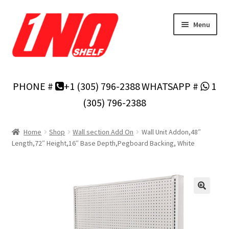
Skip
Skip
Menu
to
to
navigation
content
Home
PHONE #
+1 (305) 796-2388
WHATSAPP #
1
Privacy Policy
(305) 796-2388
About Us
Home
Shop
Wall section Add On
Wall Unit Addon,48″
Length,72″ Height,16″ Base Depth,Pegboard Backing, White
Cart
Checkout
Contact Us