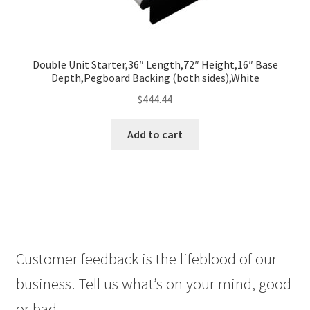
Double Unit Starter,36″ Length,72″ Height,16″ Base
Depth,Pegboard Backing (both sides),White
$
444.44
Add to cart
Customer feedback is the lifeblood of our
business. Tell us what’s on your mind, good
or bad.