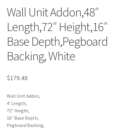
Wall Unit Addon,48″
Try Gondola Configurator Tool – Aruba
Length,72″ Height,16″
Try Gondola Configurator Tool – Curacao
Base Depth,Pegboard
Try Gondola Configurator Tool – Jamaica
Backing, White
Try Gondola Configurator Tool – Puerto Rico
Try Gondola Configurator Tool – Sint Maarten
$
179.48
Try Gondola Configurator Tool – Trinidad & Tobago
Wall Unit Addon,
4′ Length,
72″ Height,
16″ Base Depth,
Pegboard Backing,