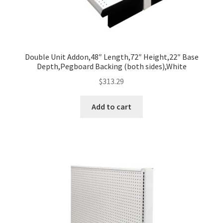
Double Unit Addon,48″ Length,72″ Height,22″ Base
Depth,Pegboard Backing (both sides),White
$
313.29
Add to cart