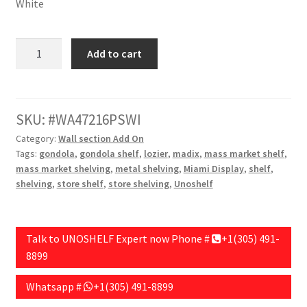
White
Wall
Add to cart
Unit
Addon,48"
Length,72"
Height,16"
SKU:
WA47216PSWI
Base
Category:
Wall section Add On
Depth,Pegboard
Tags:
gondola
,
gondola shelf
,
lozier
,
madix
,
mass market shelf
,
Backing,
mass market shelving
,
metal shelving
,
Miami Display
,
shelf
,
White
shelving
,
store shelf
,
store shelving
,
Unoshelf
quantity
Talk to UNOSHELF Expert now Phone #
+1(305) 491-
8899
Whatsapp #
+1(305) 491-8899