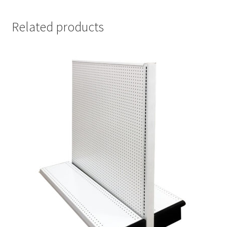
Related products