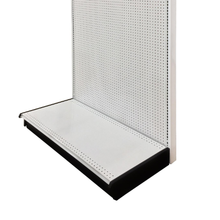
Gondola Configurator Tool©
My Account
Online Returns Policy
Shop
Store Affiliates
Affiliate Login
Register
Terms and Conditions
Thank you