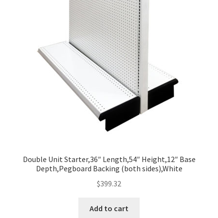
Double Unit Starter,36″ Length,54″ Height,12″ Base
Depth,Pegboard Backing (both sides),White
$
399.32
Add to cart