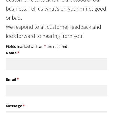
business. Tell us what’s on your mind, good
or bad.
We respond to all customer feedback and
look forward to hearing from you!
Fields marked with an
*
are required
Name
*
Email
*
Message
*