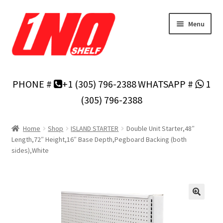
Skip
Skip
Menu
to
to
navigation
content
Home
PHONE #
+1 (305) 796-2388
WHATSAPP #
1
Privacy Policy
(305) 796-2388
About Us
Home
Shop
ISLAND STARTER
Double Unit Starter,48″
Length,72″ Height,16″ Base Depth,Pegboard Backing (both
Cart
sides),White
Checkout
Contact Us