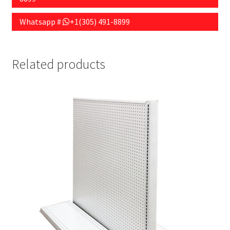
Whatsapp #
+1(305) 491-8899
Related products