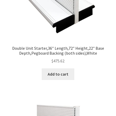
Double Unit Starter,36″ Length,72″ Height,22″ Base
Depth,Pegboard Backing (both sides),White
$
475.62
Add to cart