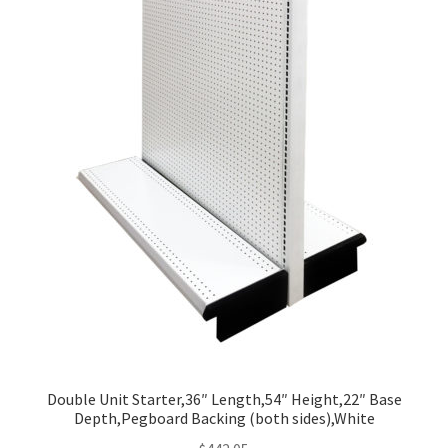
Double Unit Starter,36″ Length,54″ Height,22″ Base
Depth,Pegboard Backing (both sides),White