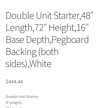
Try Gondola Configurator Tool – Aruba
Double Unit Starter,48″
Try Gondola Configurator Tool – Curacao
Length,72″ Height,16″
Try Gondola Configurator Tool – Jamaica
Base Depth,Pegboard
Try Gondola Configurator Tool – Puerto Rico
Backing (both
sides),White
Try Gondola Configurator Tool – Sint Maarten
Try Gondola Configurator Tool – Trinidad & Tobago
$
444.44
Double Unit Starter,
4′ Length,