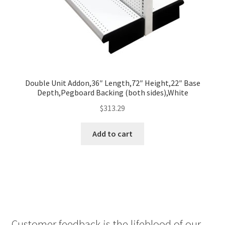
Double Unit Addon,36″ Length,72″ Height,22″ Base
Depth,Pegboard Backing (both sides),White
$
313.29
Add to cart
Customer feedback is the lifeblood of our