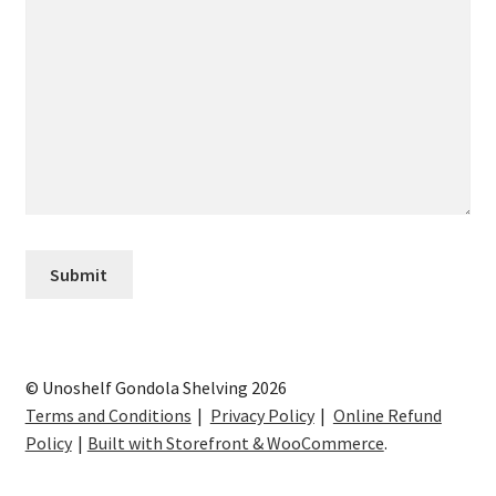
© Unoshelf Gondola Shelving 2026
Terms and Conditions
Privacy Policy
Online Refund
Policy
Built with Storefront & WooCommerce
.