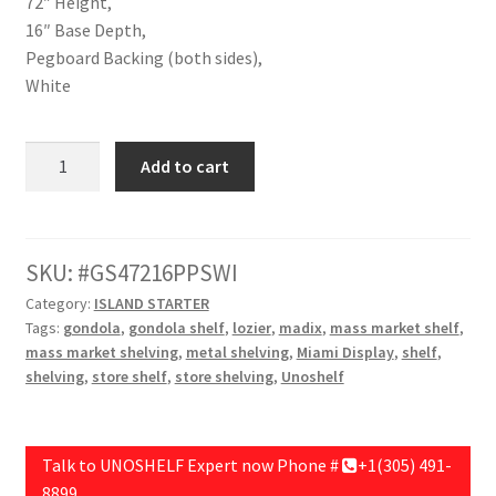
72″ Height,
16″ Base Depth,
Pegboard Backing (both sides),
White
Double
Add to cart
Unit
Starter,48"
Length,72"
Height,16"
SKU:
GS47216PPSWI
Base
Category:
ISLAND STARTER
Depth,Pegboard
Tags:
gondola
,
gondola shelf
,
lozier
,
madix
,
mass market shelf
,
Backing
mass market shelving
,
metal shelving
,
Miami Display
,
shelf
,
(both
shelving
,
store shelf
,
store shelving
,
Unoshelf
sides),White
quantity
Talk to UNOSHELF Expert now Phone #
+1(305) 491-
8899