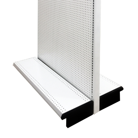
Gondola Configurator Tool©
My Account
Online Returns Policy
Shop
Store Affiliates
Affiliate Login
Register
Terms and Conditions
Thank you