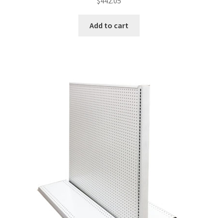
$
442.05
Add to cart