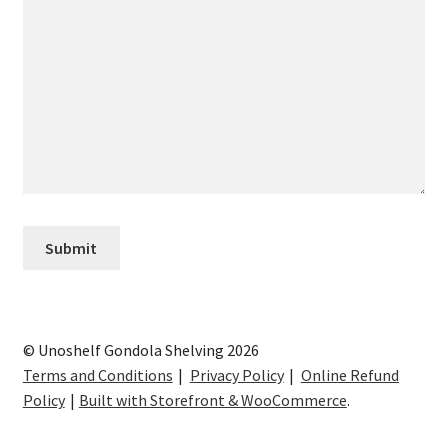
© Unoshelf Gondola Shelving 2026
Terms and Conditions
Privacy Policy
Online Refund
Policy
Built with Storefront & WooCommerce
.