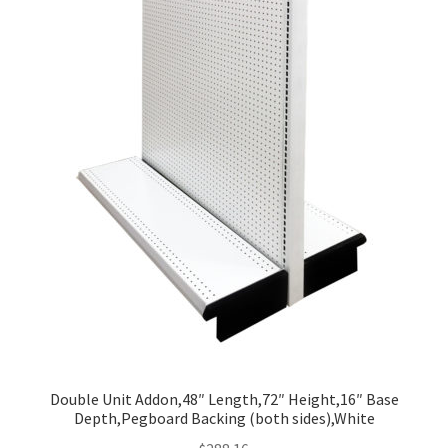
Double Unit Addon,48″ Length,72″ Height,16″ Base
Depth,Pegboard Backing (both sides),White