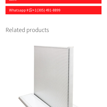
Whatsapp #
+1(305) 491-8899
Related products