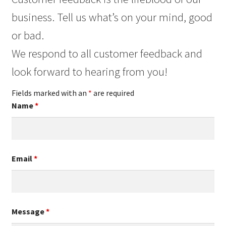
business. Tell us what’s on your mind, good
or bad.
We respond to all customer feedback and
look forward to hearing from you!
Fields marked with an
*
are required
Name
*
Email
*
Message
*