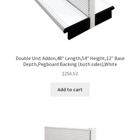
Double Unit Addon,48″ Length,54″ Height,12″ Base
Depth,Pegboard Backing (both sides),White
$
256.52
Add to cart