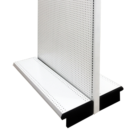
Gondola Configurator Tool©
My Account
Online Returns Policy
Shop
Store Affiliates
Affiliate Login
Register
Terms and Conditions
Thank you