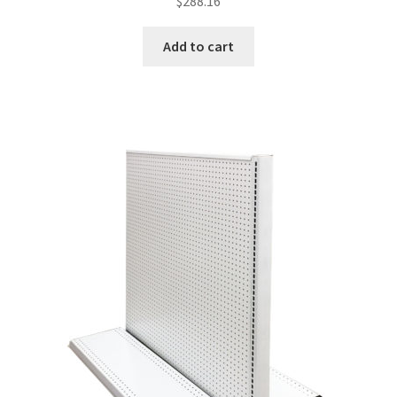
$
288.16
Add to cart