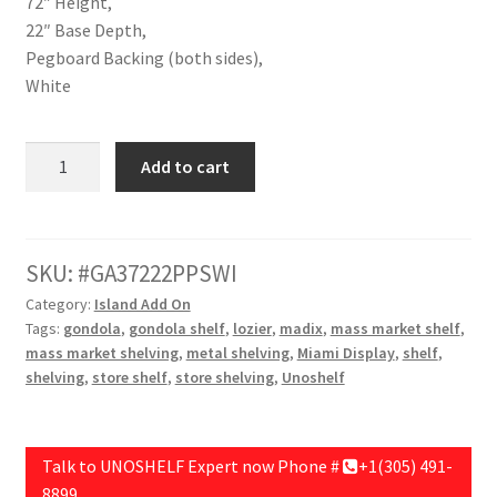
72″ Height,
22″ Base Depth,
Pegboard Backing (both sides),
White
Double
Add to cart
Unit
Addon,36"
Length,72"
Height,22"
SKU:
GA37222PPSWI
Base
Category:
Island Add On
Depth,Pegboard
Tags:
gondola
,
gondola shelf
,
lozier
,
madix
,
mass market shelf
,
Backing
mass market shelving
,
metal shelving
,
Miami Display
,
shelf
,
(both
shelving
,
store shelf
,
store shelving
,
Unoshelf
sides),White
quantity
Talk to UNOSHELF Expert now Phone #
+1(305) 491-
8899