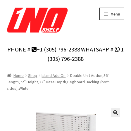
Skip
Skip
Menu
to
to
navigation
content
Home
PHONE #
+1 (305) 796-2388
WHATSAPP #
1
Privacy Policy
(305) 796-2388
About Us
Home
Shop
Island Add On
Double Unit Addon,36″
Length,72″ Height,22″ Base Depth,Pegboard Backing (both
Cart
sides),White
Checkout
Contact Us