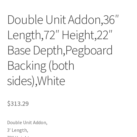
Try Gondola Configurator Tool – Aruba
Double Unit Addon,36″
Try Gondola Configurator Tool – Curacao
Length,72″ Height,22″
Try Gondola Configurator Tool – Jamaica
Base Depth,Pegboard
Try Gondola Configurator Tool – Puerto Rico
Backing (both
sides),White
Try Gondola Configurator Tool – Sint Maarten
Try Gondola Configurator Tool – Trinidad & Tobago
$
313.29
Double Unit Addon,
3′ Length,