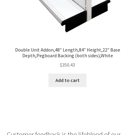
Double Unit Addon,48″ Length,84″ Height,22″ Base
Depth,Pegboard Backing (both sides),White
$
350.43
Add to cart
Customer feedback is the lifeblood of our