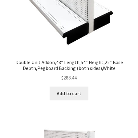
Double Unit Addon,48″ Length,54″ Height,22″ Base
Depth,Pegboard Backing (both sides),White
$
288.44
Add to cart