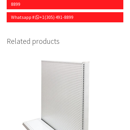
8899
Whatsapp #
+1(305) 491-8899
Related products