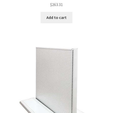
$
263.31
Add to cart