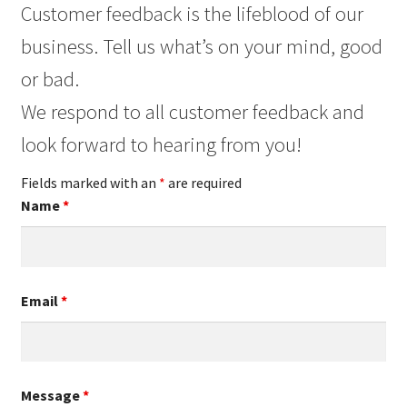
Customer feedback is the lifeblood of our
business. Tell us what’s on your mind, good
or bad.
We respond to all customer feedback and
look forward to hearing from you!
Fields marked with an
*
are required
Name
*
Email
*
Message
*