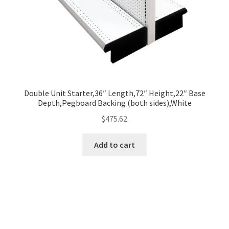
Double Unit Starter,36″ Length,72″ Height,22″ Base
Depth,Pegboard Backing (both sides),White
$
475.62
Add to cart