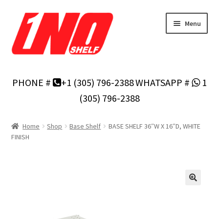
Skip
Skip
Menu
to
to
navigation
content
Home
PHONE #
+1 (305) 796-2388
WHATSAPP #
1
Privacy Policy
(305) 796-2388
About Us
Home
Shop
Base Shelf
BASE SHELF 36″W X 16″D, WHITE
FINISH
Cart
Checkout
Contact Us