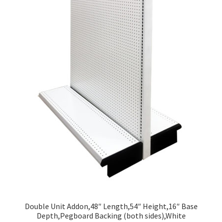
Double Unit Addon,48″ Length,54″ Height,16″ Base
Depth,Pegboard Backing (both sides),White