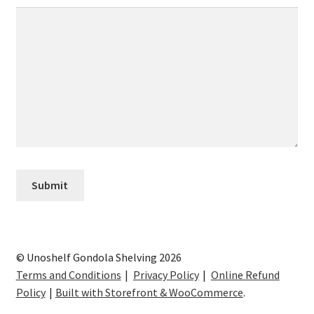
© Unoshelf Gondola Shelving 2026
Terms and Conditions
Privacy Policy
Online Refund
Policy
Built with Storefront & WooCommerce
.