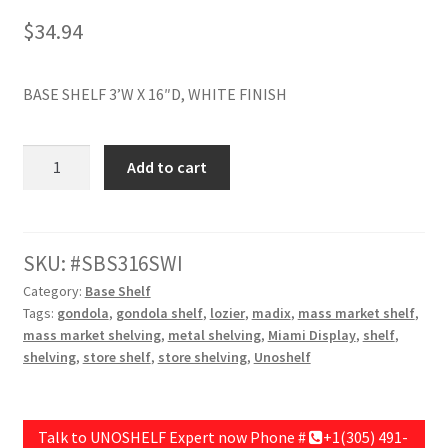
$
34.94
Try Gondola Configurator Tool – Aruba
Try Gondola Configurator Tool – Curacao
BASE SHELF 3’W X 16″D, WHITE FINISH
Try Gondola Configurator Tool – Jamaica
BASE
Add to cart
SHELF
Try Gondola Configurator Tool – Puerto Rico
36"W
X
Try Gondola Configurator Tool – Sint Maarten
16"D,
SKU:
SBS316SWI
WHITE
Category:
Base Shelf
Try Gondola Configurator Tool – Trinidad & Tobago
FINISH
Tags:
gondola
,
gondola shelf
,
lozier
,
madix
,
mass market shelf
,
quantity
mass market shelving
,
metal shelving
,
Miami Display
,
shelf
,
shelving
,
store shelf
,
store shelving
,
Unoshelf
Talk to UNOSHELF Expert now Phone #
+1(305) 491-