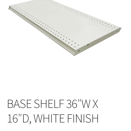
Gondola Configurator Tool©
My Account
Online Returns Policy
Shop
Store Affiliates
Affiliate Login
Register
BASE SHELF 36″W X
Terms and Conditions
16″D, WHITE FINISH
Thank you