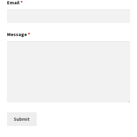
Email
*
Message
*