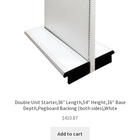
Double Unit Starter,36″ Length,54″ Height,16″ Base
Depth,Pegboard Backing (both sides),White
$
410.87
Add to cart