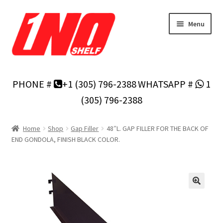
Skip
Skip
Menu
to
to
navigation
content
Home
PHONE #
+1 (305) 796-2388
WHATSAPP #
1
Privacy Policy
(305) 796-2388
About Us
Home
Shop
Gap Filler
48″L. GAP FILLER FOR THE BACK OF
END GONDOLA, FINISH BLACK COLOR.
Cart
Checkout
Contact Us