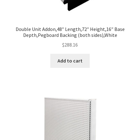
Double Unit Addon,48″ Length,72″ Height,16″ Base
Depth,Pegboard Backing (both sides),White
$
288.16
Add to cart