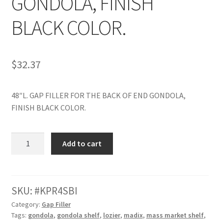
GONDOLA, FINISH
Try Gondola Configurator Tool – Aruba
BLACK COLOR.
Try Gondola Configurator Tool – Curacao
$
32.37
Try Gondola Configurator Tool – Jamaica
48″L. GAP FILLER FOR THE BACK OF END GONDOLA,
Try Gondola Configurator Tool – Puerto Rico
FINISH BLACK COLOR.
Try Gondola Configurator Tool – Sint Maarten
48"L.
Add to cart
Try Gondola Configurator Tool – Trinidad & Tobago
GAP
FILLER
FOR
THE
SKU:
KPR4SBI
BACK
Category:
Gap Filler
OF
Tags:
gondola
,
gondola shelf
,
lozier
,
madix
,
mass market shelf
,