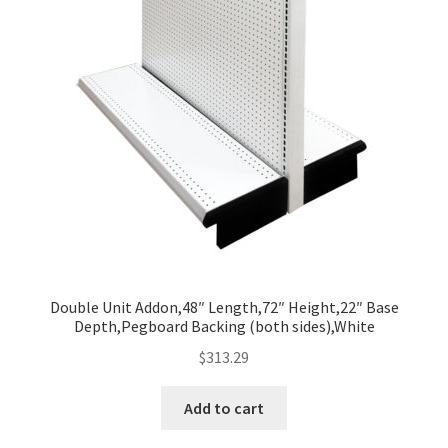
Double Unit Addon,48″ Length,72″ Height,22″ Base
Depth,Pegboard Backing (both sides),White
$
313.29
Add to cart