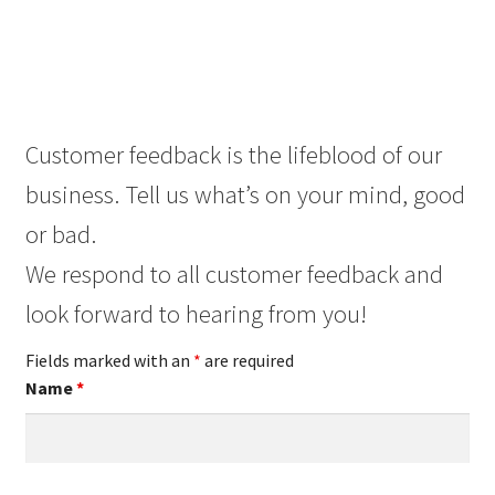
Customer feedback is the lifeblood of our
business. Tell us what’s on your mind, good
or bad.
We respond to all customer feedback and
look forward to hearing from you!
Fields marked with an
*
are required
Name
*