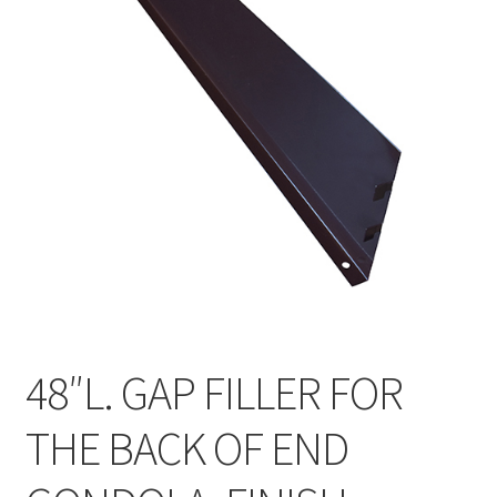
Gondola Configurator Tool©
My Account
Online Returns Policy
Shop
Store Affiliates
Affiliate Login
Register
48″L. GAP FILLER FOR
Terms and Conditions
THE BACK OF END
Thank you