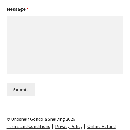
Message
*
© Unoshelf Gondola Shelving 2026
Terms and Conditions
Privacy Policy
Online Refund