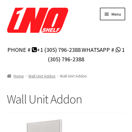
Skip
Skip
Menu
to
to
navigation
content
Home
PHONE #
+1 (305) 796-2388
WHATSAPP #
1
Privacy Policy
(305) 796-2388
About Us
Home
Wall Unit Addon
Wall Unit Addon
Cart
Wall Unit Addon
Checkout
Contact Us