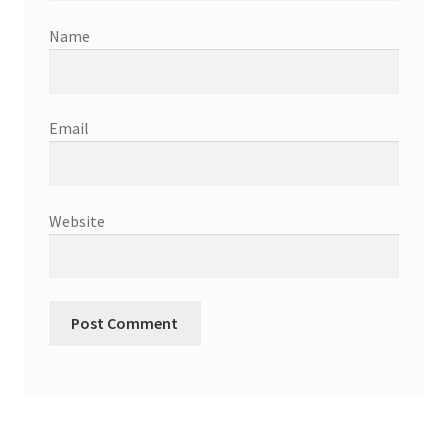
Name
Email
Website