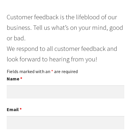
Customer feedback is the lifeblood of our
business. Tell us what’s on your mind, good
or bad.
We respond to all customer feedback and
look forward to hearing from you!
Fields marked with an
*
are required
Name
*
Email
*