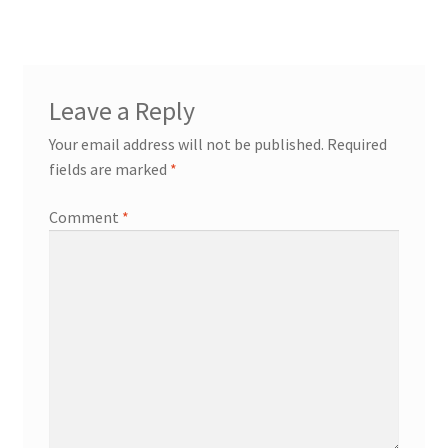
navigation
Try Gondola Configurator Tool – Aruba
Try Gondola Configurator Tool – Curacao
Leave a Reply
Try Gondola Configurator Tool – Jamaica
Your email address will not be published.
Required
fields are marked
*
Try Gondola Configurator Tool – Puerto Rico
Comment
*
Try Gondola Configurator Tool – Sint Maarten
Try Gondola Configurator Tool – Trinidad & Tobago