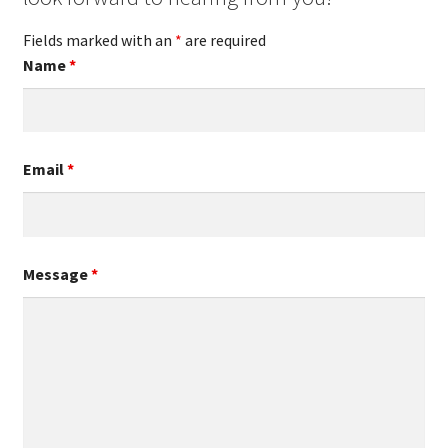
Fields marked with an
*
are required
Name
*
Email
*
Message
*