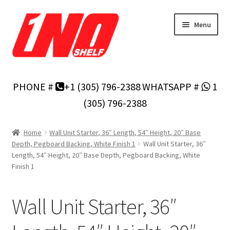
Skip
Skip
Menu
to
to
navigation
content
Home
PHONE #
+1 (305) 796-2388
WHATSAPP #
1
Privacy Policy
(305) 796-2388
About Us
Home
Wall Unit Starter, 36″ Length, 54″ Height, 20″ Base
Depth, Pegboard Backing, White Finish 1
Wall Unit Starter, 36″
Cart
Length, 54″ Height, 20″ Base Depth, Pegboard Backing, White
Finish 1
Checkout
Wall Unit Starter, 36″
Contact Us