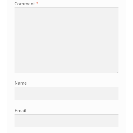
Comment
*
Name
Email