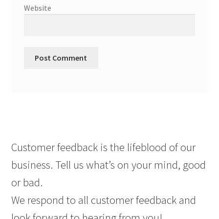
Website
Customer feedback is the lifeblood of our
business. Tell us what’s on your mind, good
or bad.
We respond to all customer feedback and
look forward to hearing from you!