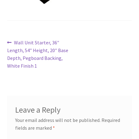
Try Gondola Configurator Tool – Aruba
Try Gondola Configurator Tool – Curacao
Post
Previous
Wall Unit Starter, 36″
Try Gondola Configurator Tool – Jamaica
post:
Length, 54″ Height, 20″ Base
navigation
Depth, Pegboard Backing,
Try Gondola Configurator Tool – Puerto Rico
White Finish 1
Try Gondola Configurator Tool – Sint Maarten
Try Gondola Configurator Tool – Trinidad & Tobago
Leave a Reply
Your email address will not be published.
Required
fields are marked
*