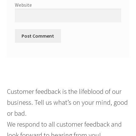
Website
Customer feedback is the lifeblood of our
business. Tell us what’s on your mind, good
or bad.
We respond to all customer feedback and
look forward to hearing from you!