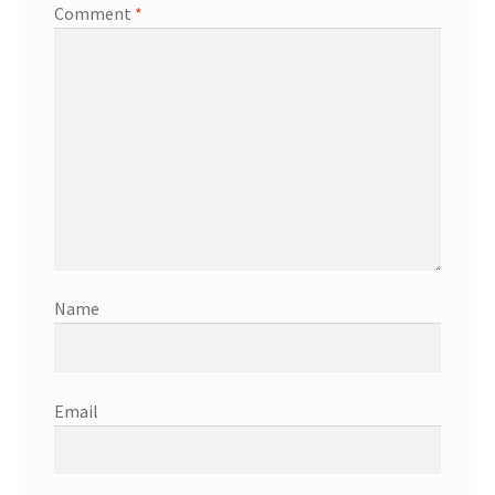
Comment
*
Name
Email