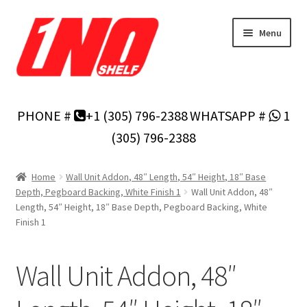
Skip
Skip
Menu
to
to
navigation
content
Home
PHONE #
+1 (305) 796-2388
WHATSAPP #
1
Privacy Policy
(305) 796-2388
About Us
Home
Wall Unit Addon, 48″ Length, 54″ Height, 18″ Base
Depth, Pegboard Backing, White Finish 1
Wall Unit Addon, 48″
Cart
Length, 54″ Height, 18″ Base Depth, Pegboard Backing, White
Finish 1
Checkout
Wall Unit Addon, 48″
Contact Us