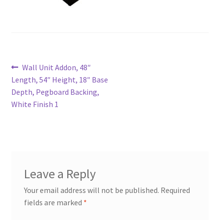
Try Gondola Configurator Tool – Aruba
Try Gondola Configurator Tool – Curacao
Post
Previous
Wall Unit Addon, 48″
Try Gondola Configurator Tool – Jamaica
post:
Length, 54″ Height, 18″ Base
navigation
Depth, Pegboard Backing,
Try Gondola Configurator Tool – Puerto Rico
White Finish 1
Try Gondola Configurator Tool – Sint Maarten
Try Gondola Configurator Tool – Trinidad & Tobago
Leave a Reply
Your email address will not be published.
Required
fields are marked
*