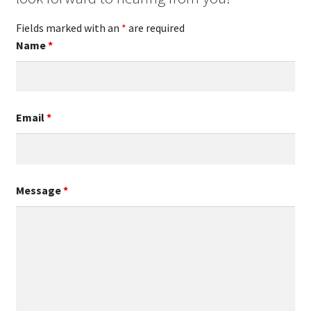
Fields marked with an
*
are required
Name
*
Email
*
Message
*