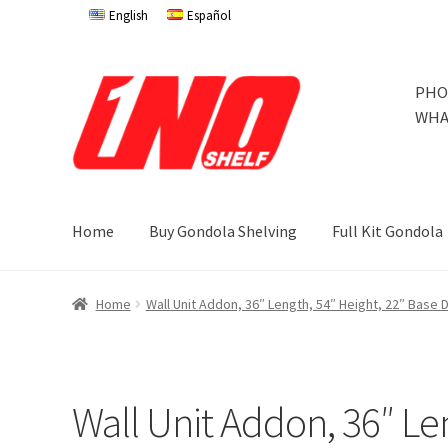
English
Español
Skip
Skip
PHO
to
to
WHA
navigation
content
Home
Buy Gondola Shelving
Full Kit Gondola
Home
Privacy Policy
About Us
Cart
Checkout
Contact 
Home
Wall Unit Addon, 36″ Length, 54″ Height, 22″ Base
Store Affiliates
Terms and Conditions
Thank you
Try Go
Try Gondola Configurator Tool – Jamaica
Try Gondola 
Wall Unit Addon, 36″ Le