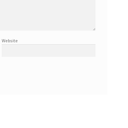
Website