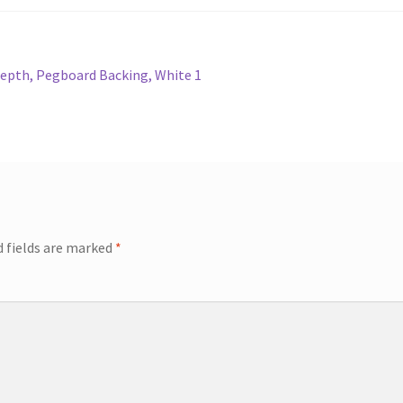
Depth, Pegboard Backing, White 1
d fields are marked
*