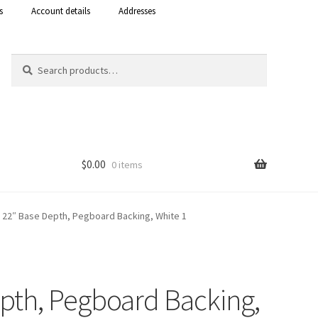
s
Account details
Addresses
Search
Search
for:
$
0.00
0 items
Shop
t, 22″ Base Depth, Pegboard Backing, White 1
 Curacao
epth, Pegboard Backing,