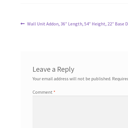
Post
Previous
Wall Unit Addon, 36″ Length, 54″ Height, 22″ Base 
post:
navigation
Leave a Reply
Your email address will not be published.
Require
Comment
*