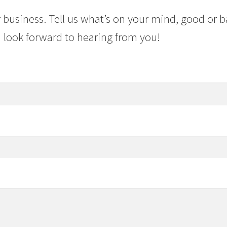
 business. Tell us what’s on your mind, good or b
 look forward to hearing from you!