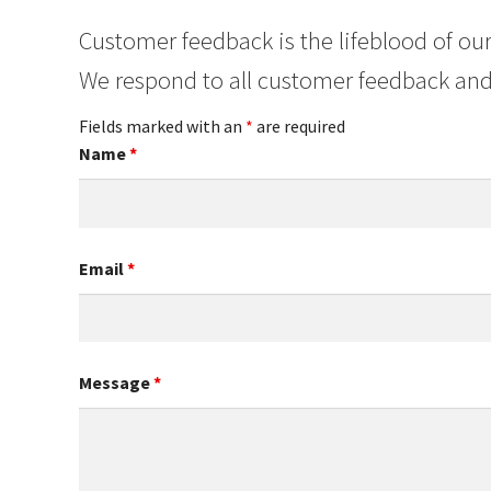
Customer feedback is the lifeblood of our
We respond to all customer feedback and
Fields marked with an
*
are required
Name
*
Email
*
Message
*