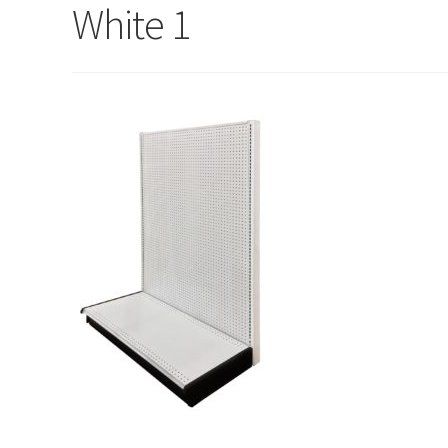
Try Gondola Configurator Tool – Sint Maarten
Try Gond
White 1