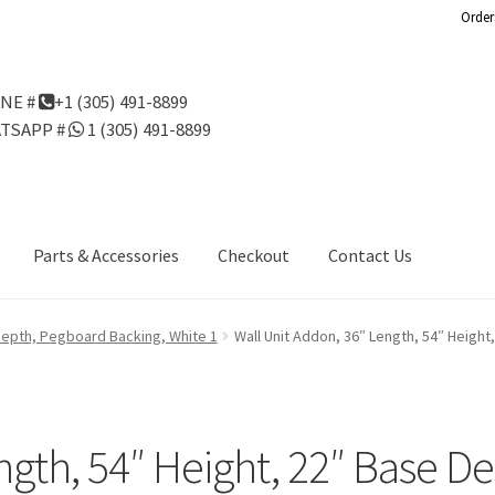
Order
NE #
+1 (305) 491-8899
TSAPP #
1 (305) 491-8899
Parts & Accessories
Checkout
Contact Us
Us
Gondola Configurator Tool©
My Account
Online Returns Policy
 Depth, Pegboard Backing, White 1
Wall Unit Addon, 36″ Length, 54″ Heigh
ndola Configurator Tool – Aruba
Try Gondola Configurator Tool –
Configurator Tool – Puerto Rico
ngth, 54″ Height, 22″ Base D