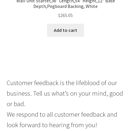
Wall Unit Starter,36″ Length,54″ Height,12″ Base
Depth,Pegboard Backing, White
$
265.05
Add to cart
Customer feedback is the lifeblood of our
business. Tell us what’s on your mind, good
or bad.
We respond to all customer feedback and
look forward to hearing from you!