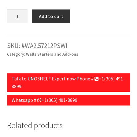
Wall
Add to cart
Section
Add-
on
72"HX30"WX15"D
SKU:
WA2.57212PSWI
with
Category:
Walls Starters and Add-ons
12"
Base,
Peg
Talk to UNOSHELF Expert now Phone #
+1(305) 491-
Board
8899
Back.
White
Whatsapp #
+1(305) 491-8899
Finish
quantity
Related products