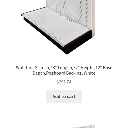
Wall Unit Starter,48″ Length,72″ Height,12″ Base
Depth,Pegboard Backing, White
$
291.74
Add to cart