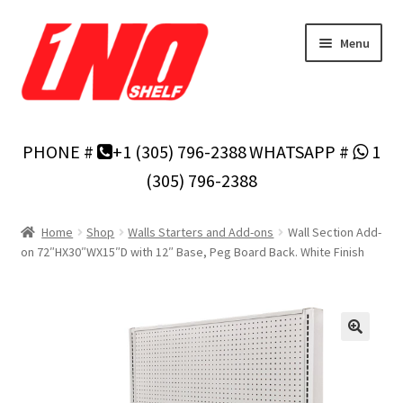
Skip
Skip
Menu
to
to
navigation
content
Home
PHONE #
+1 (305) 796-2388
WHATSAPP #
1
Privacy Policy
(305) 796-2388
About Us
Home
Shop
Walls Starters and Add-ons
Wall Section Add-
on 72″HX30″WX15″D with 12″ Base, Peg Board Back. White Finish
Cart
Checkout
Contact Us