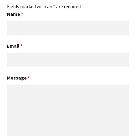
Fields marked with an
*
are required
Name
*
Email
*
Message
*