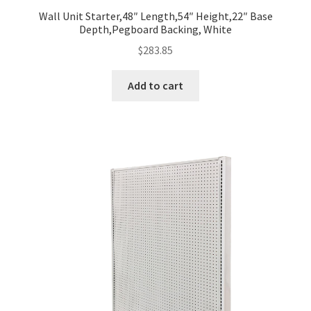
Wall Unit Starter,48″ Length,54″ Height,22″ Base
Depth,Pegboard Backing, White
$
283.85
Add to cart