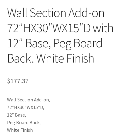
Wall Section Add-on
Try Gondola Configurator Tool – Aruba
72″HX30″WX15″D with
Try Gondola Configurator Tool – Curacao
12″ Base, Peg Board
Try Gondola Configurator Tool – Jamaica
Back. White Finish
Try Gondola Configurator Tool – Puerto Rico
Try Gondola Configurator Tool – Sint Maarten
$
177.37
Try Gondola Configurator Tool – Trinidad & Tobago
Wall Section Add-on,
72″HX30″WX15″D,
12″ Base,
Peg Board Back,
White Finish