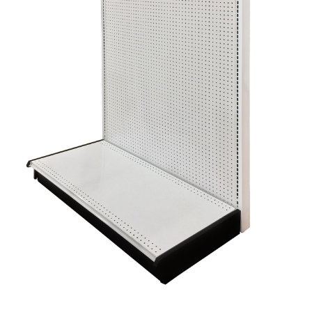
Gondola Configurator Tool©
My Account
Online Returns Policy
Shop
Store Affiliates
Affiliate Login
Register
Terms and Conditions
Thank you