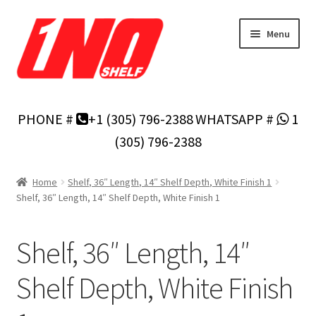
Skip
Skip
Menu
to
to
navigation
content
Home
PHONE #
+1 (305) 796-2388
WHATSAPP #
1
Privacy Policy
(305) 796-2388
About Us
Home
Shelf, 36″ Length, 14″ Shelf Depth, White Finish 1
Shelf, 36″ Length, 14″ Shelf Depth, White Finish 1
Cart
Shelf, 36″ Length, 14″
Checkout
Shelf Depth, White Finish
Contact Us