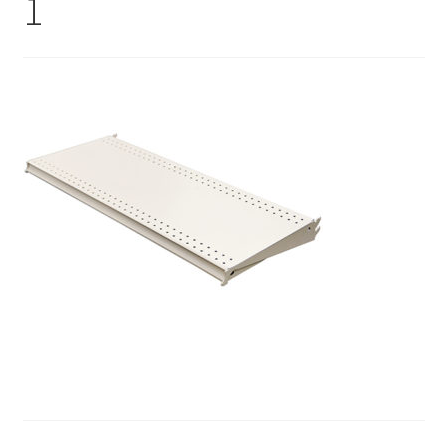
1
Gondola Configurator Tool©
My Account
Online Returns Policy
Shop
Store Affiliates
Affiliate Login
Register
Terms and Conditions
Thank you