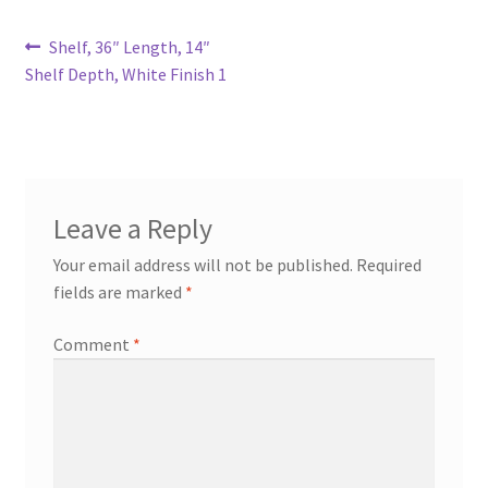
Try Gondola Configurator Tool – Aruba
Post
Previous
Shelf, 36″ Length, 14″
post:
Shelf Depth, White Finish 1
navigation
Try Gondola Configurator Tool – Curacao
Try Gondola Configurator Tool – Jamaica
Try Gondola Configurator Tool – Puerto Rico
Leave a Reply
Your email address will not be published.
Required
Try Gondola Configurator Tool – Sint Maarten
fields are marked
*
Try Gondola Configurator Tool – Trinidad & Tobago
Comment
*