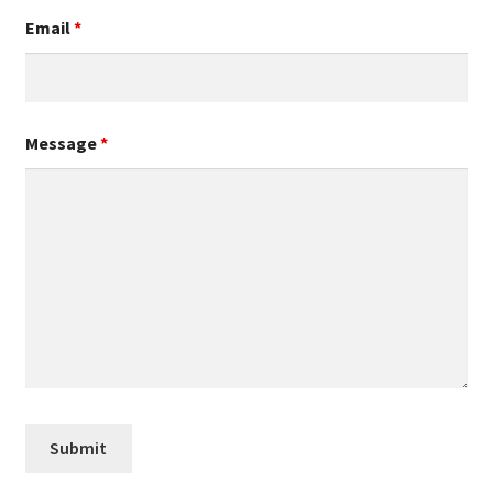
Email
*
Message
*