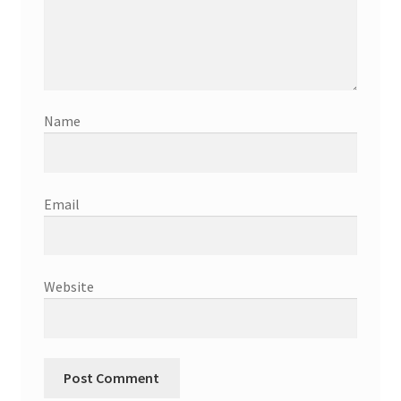
Name
Email
Website