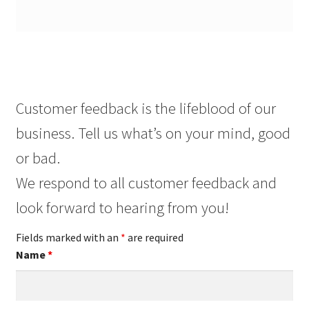
Customer feedback is the lifeblood of our
business. Tell us what’s on your mind, good
or bad.
We respond to all customer feedback and
look forward to hearing from you!
Fields marked with an
*
are required
Name
*