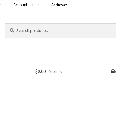
s
Account details
Addresses
Search
Search
for:
$
0.00
0 items
Shop
 Curacao