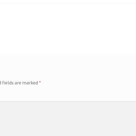
d fields are marked
*