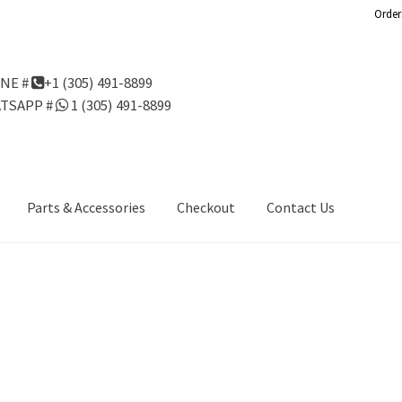
Order
NE #
+1 (305) 491-8899
TSAPP #
1 (305) 491-8899
Parts & Accessories
Checkout
Contact Us
Us
Gondola Configurator Tool©
My Account
Online Returns Policy
ndola Configurator Tool – Aruba
Try Gondola Configurator Tool –
Configurator Tool – Puerto Rico