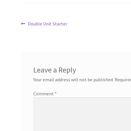
Post
Previous
Double Unit Starter
post:
navigation
Leave a Reply
Your email address will not be published.
Require
Comment
*