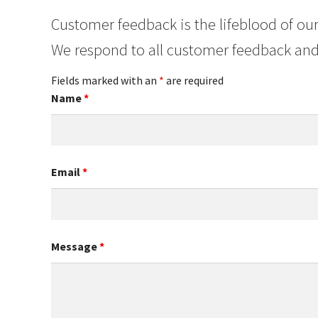
Customer feedback is the lifeblood of our
We respond to all customer feedback and
Fields marked with an
*
are required
Name
*
Email
*
Message
*