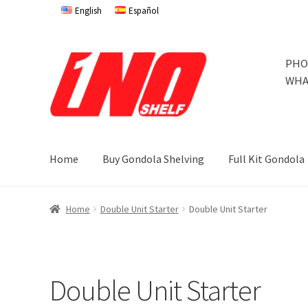
English
Español
Skip
Skip
PHO
to
to
WHA
navigation
content
Home
Buy Gondola Shelving
Full Kit Gondola
Home
Privacy Policy
About Us
Cart
Checkout
Contact 
Home
Double Unit Starter
Double Unit Starter
Store Affiliates
Terms and Conditions
Thank you
Try Go
Try Gondola Configurator Tool – Jamaica
Try Gondola 
Double Unit Starter