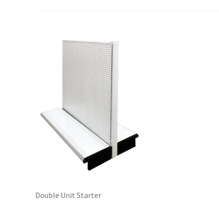
Try Gondola Configurator Tool – Sint Maarten
Try Gond
Double Unit Starter