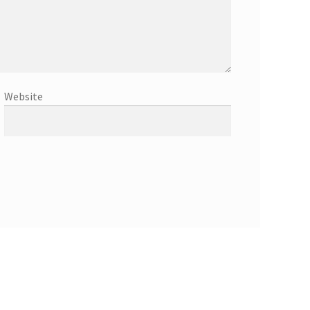
Website