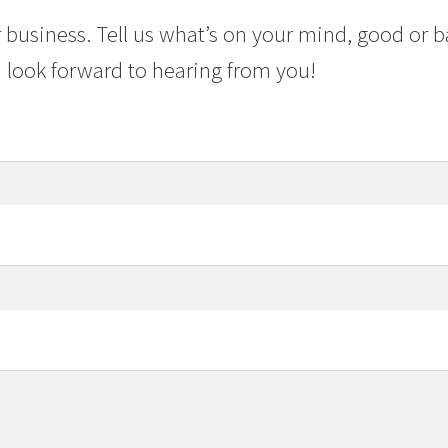
 business. Tell us what’s on your mind, good or b
 look forward to hearing from you!