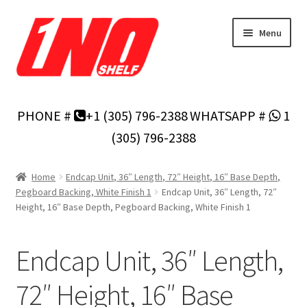
Skip
Skip
Menu
to
to
navigation
content
Home
PHONE #
+1 (305) 796-2388
WHATSAPP #
1
Privacy Policy
(305) 796-2388
About Us
Home
Endcap Unit, 36″ Length, 72″ Height, 16″ Base Depth,
Pegboard Backing, White Finish 1
Endcap Unit, 36″ Length, 72″
Cart
Height, 16″ Base Depth, Pegboard Backing, White Finish 1
Checkout
Endcap Unit, 36″ Length,
Contact Us
72″ Height, 16″ Base