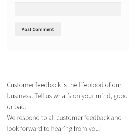
Customer feedback is the lifeblood of our
business. Tell us what’s on your mind, good
or bad.
We respond to all customer feedback and
look forward to hearing from you!