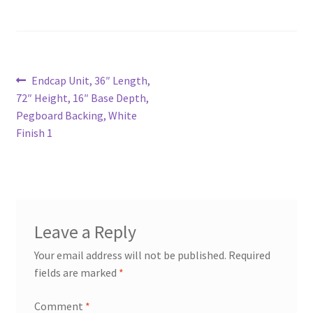
Try Gondola Configurator Tool – Aruba
Try Gondola Configurator Tool – Curacao
Post
Previous
Endcap Unit, 36″ Length,
post:
72″ Height, 16″ Base Depth,
Try Gondola Configurator Tool – Jamaica
navigation
Pegboard Backing, White
Finish 1
Try Gondola Configurator Tool – Puerto Rico
Try Gondola Configurator Tool – Sint Maarten
Try Gondola Configurator Tool – Trinidad & Tobago
Leave a Reply
Your email address will not be published.
Required
fields are marked
*
Comment
*