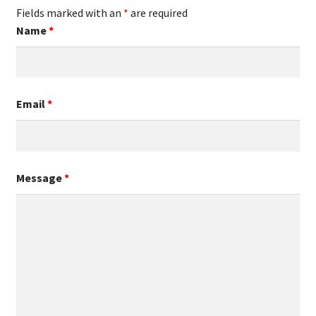
Fields marked with an
*
are required
Name
*
Email
*
Message
*