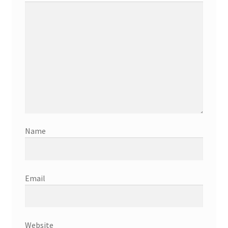
Name
Email
Website