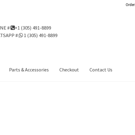
Order
NE #
+1 (305) 491-8899
TSAPP #
1 (305) 491-8899
Parts & Accessories
Checkout
Contact Us
Us
Gondola Configurator Tool©
My Account
Online Returns Policy
ndola Configurator Tool – Aruba
Try Gondola Configurator Tool –
Configurator Tool – Puerto Rico