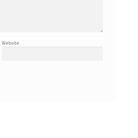
Website