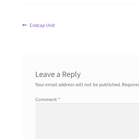
Post
Previous
Endcap Unit
post:
navigation
Leave a Reply
Your email address will not be published.
Require
Comment
*