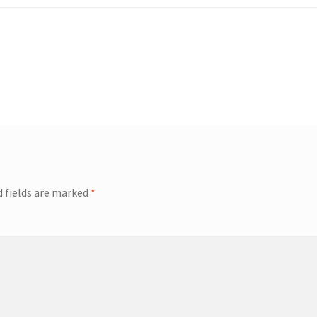
d fields are marked
*