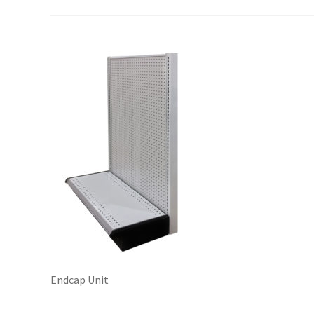
Try Gondola Configurator Tool – Sint Maarten
Try Gond
Endcap Unit