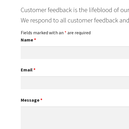
Customer feedback is the lifeblood of our
We respond to all customer feedback and
Fields marked with an
*
are required
Name
*
Email
*
Message
*