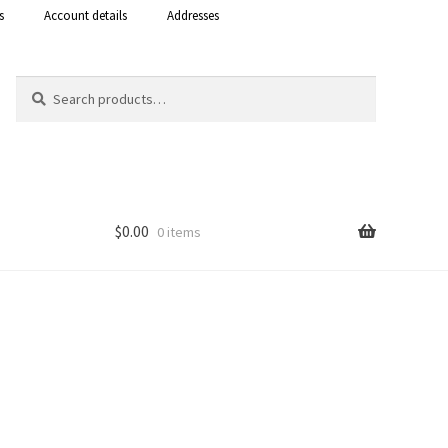
s
Account details
Addresses
Search
Search
for:
$
0.00
0 items
Shop
 Curacao