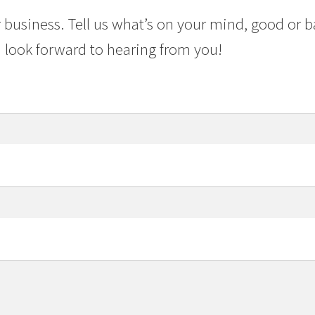
 business. Tell us what’s on your mind, good or b
 look forward to hearing from you!