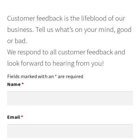
Customer feedback is the lifeblood of our
business. Tell us what’s on your mind, good
or bad.
We respond to all customer feedback and
look forward to hearing from you!
Fields marked with an
*
are required
Name
*
Email
*