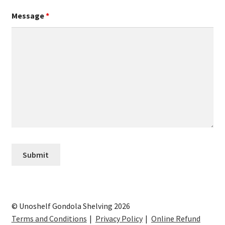
Message
*
© Unoshelf Gondola Shelving 2026
Terms and Conditions
Privacy Policy
Online Refund