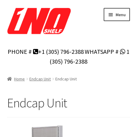
Skip
Skip
Menu
to
to
navigation
content
Home
PHONE #
+1 (305) 796-2388
WHATSAPP #
1
Privacy Policy
(305) 796-2388
About Us
Home
Endcap Unit
Endcap Unit
Cart
Endcap Unit
Checkout
Contact Us