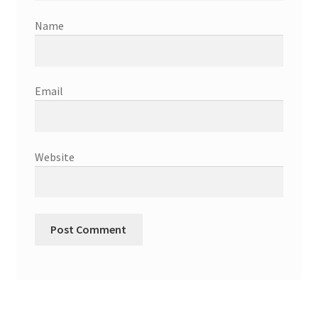
Name
Email
Website