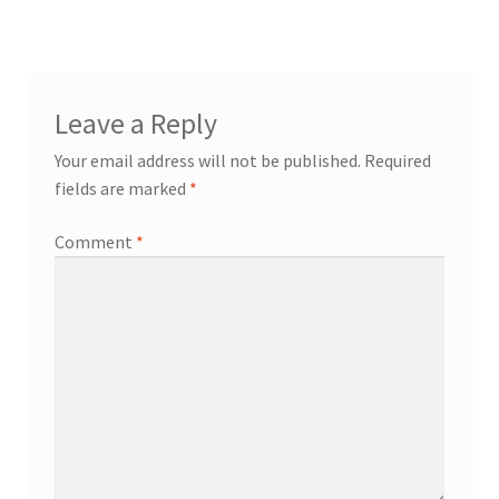
navigation
Try Gondola Configurator Tool – Aruba
Try Gondola Configurator Tool – Curacao
Leave a Reply
Try Gondola Configurator Tool – Jamaica
Your email address will not be published.
Required
fields are marked
*
Try Gondola Configurator Tool – Puerto Rico
Comment
*
Try Gondola Configurator Tool – Sint Maarten
Try Gondola Configurator Tool – Trinidad & Tobago