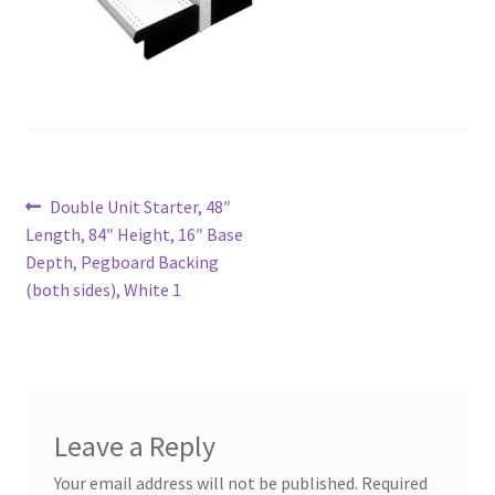
Try Gondola Configurator Tool – Aruba
Try Gondola Configurator Tool – Curacao
Try Gondola Configurator Tool – Jamaica
Post
Previous
Double Unit Starter, 48″
Try Gondola Configurator Tool – Puerto Rico
post:
Length, 84″ Height, 16″ Base
navigation
Depth, Pegboard Backing
Try Gondola Configurator Tool – Sint Maarten
(both sides), White 1
Try Gondola Configurator Tool – Trinidad & Tobago
Leave a Reply
Your email address will not be published.
Required