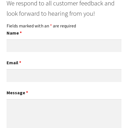
We respond to all customer feedback and
look forward to hearing from you!
Fields marked with an
*
are required
Name
*
Email
*
Message
*