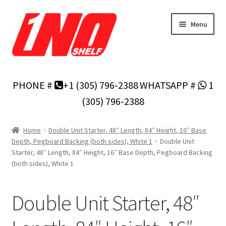
Skip
Skip
Menu
to
to
navigation
content
Home
PHONE #
+1 (305) 796-2388
WHATSAPP #
1
Privacy Policy
(305) 796-2388
About Us
Home
Double Unit Starter, 48″ Length, 84″ Height, 16″ Base
Depth, Pegboard Backing (both sides), White 1
Double Unit
Cart
Starter, 48″ Length, 84″ Height, 16″ Base Depth, Pegboard Backing
(both sides), White 1
Checkout
Double Unit Starter, 48″
Contact Us