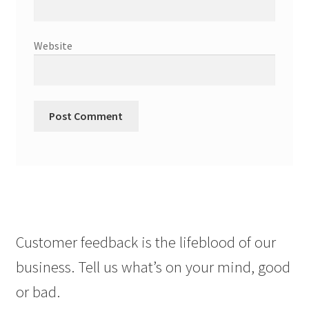
Website
Customer feedback is the lifeblood of our
business. Tell us what’s on your mind, good
or bad.