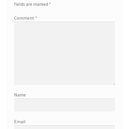
fields are marked
*
Comment
*
Name
Email