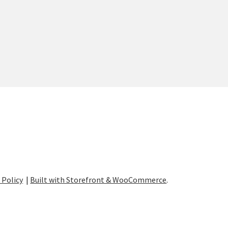
 Policy
Built with Storefront & WooCommerce
.