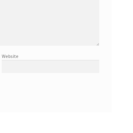
Website