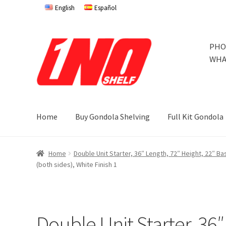
English
Español
Skip
Skip
PHO
to
to
WHA
navigation
content
Home
Buy Gondola Shelving
Full Kit Gondola
Home
Privacy Policy
About Us
Cart
Checkout
Contact 
Home
Double Unit Starter, 36″ Length, 72″ Height, 22″ B
(both sides), White Finish 1
Store Affiliates
Terms and Conditions
Thank you
Try Go
Try Gondola Configurator Tool – Jamaica
Try Gondola 
Double Unit Starter, 36