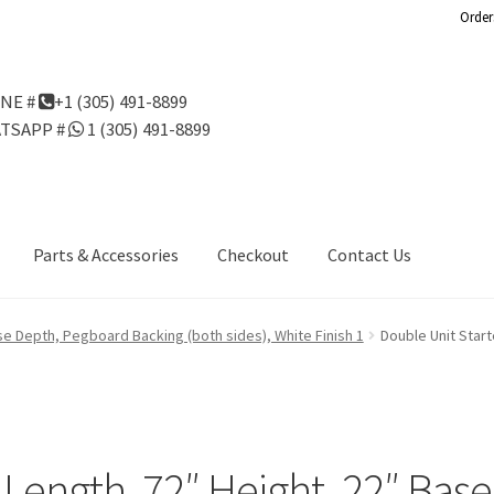
Order
NE #
+1 (305) 491-8899
TSAPP #
1 (305) 491-8899
Parts & Accessories
Checkout
Contact Us
Us
Gondola Configurator Tool©
My Account
Online Returns Policy
ase Depth, Pegboard Backing (both sides), White Finish 1
Double Unit Star
ndola Configurator Tool – Aruba
Try Gondola Configurator Tool –
Configurator Tool – Puerto Rico
″ Length, 72″ Height, 22″ Ba