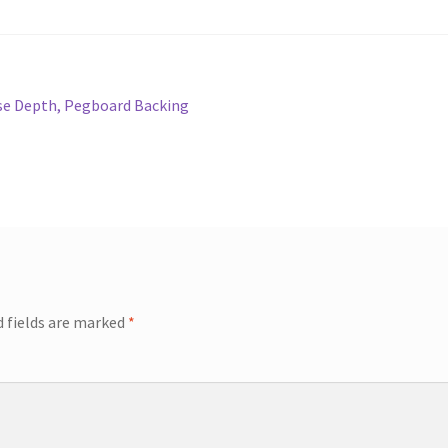
ase Depth, Pegboard Backing
d fields are marked
*