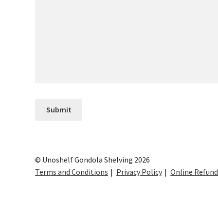
© Unoshelf Gondola Shelving 2026
Terms and Conditions
Privacy Policy
Online Refund