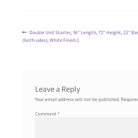
Post
Previous
Double Unit Starter, 36″ Length, 72″ Height, 22″ B
post:
(both sides), White Finish 1
navigation
Leave a Reply
Your email address will not be published.
Require
Comment
*