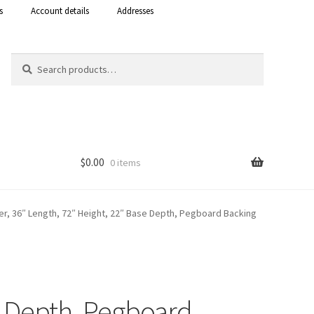
s
Account details
Addresses
Search
Search
for:
$
0.00
0 items
Shop
ter, 36″ Length, 72″ Height, 22″ Base Depth, Pegboard Backing
 Curacao
se Depth, Pegboard