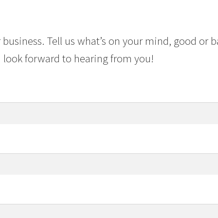
 business. Tell us what’s on your mind, good or b
 look forward to hearing from you!