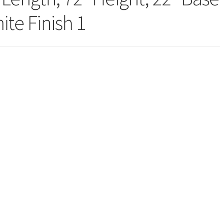
ola Configurator Tool – Trinidad & Tobago
ite Finish 1