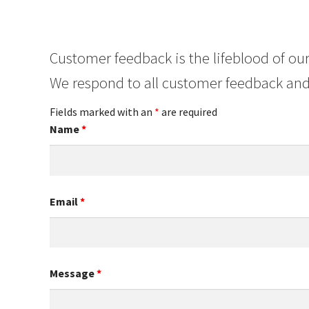
Customer feedback is the lifeblood of our
We respond to all customer feedback and
Fields marked with an
*
are required
Name
*
Email
*
Message
*