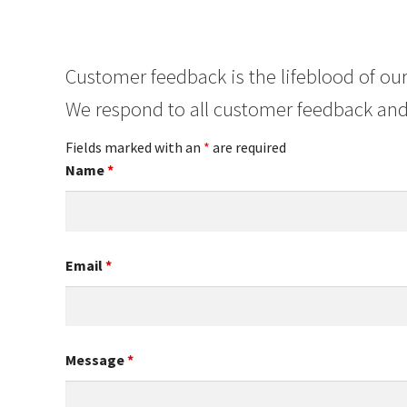
Customer feedback is the lifeblood of our
We respond to all customer feedback and
Fields marked with an
*
are required
Name
*
Email
*
Message
*