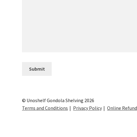
© Unoshelf Gondola Shelving 2026
Terms and Conditions
Privacy Policy
Online Refund