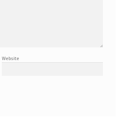
Website