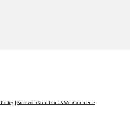
 Policy
Built with Storefront & WooCommerce
.