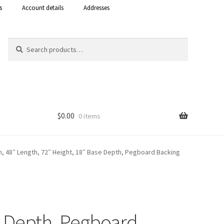
s
Account details
Addresses
Search
Search
for:
$
0.00
0 items
Shop
, 48″ Length, 72″ Height, 18″ Base Depth, Pegboard Backing
 Curacao
e Depth, Pegboard