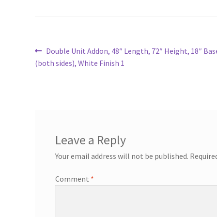
Post
Previous
Double Unit Addon, 48″ Length, 72″ Height, 18″ Ba
post:
(both sides), White Finish 1
navigation
Leave a Reply
Your email address will not be published.
Require
Comment
*