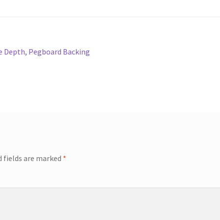
se Depth, Pegboard Backing
d fields are marked
*