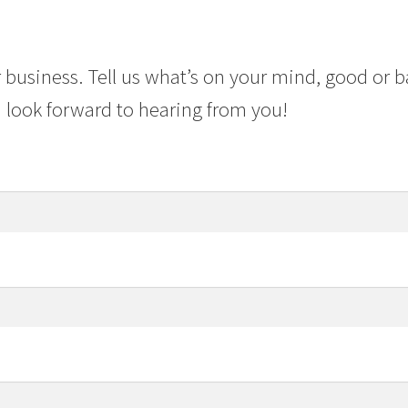
 business. Tell us what’s on your mind, good or b
 look forward to hearing from you!