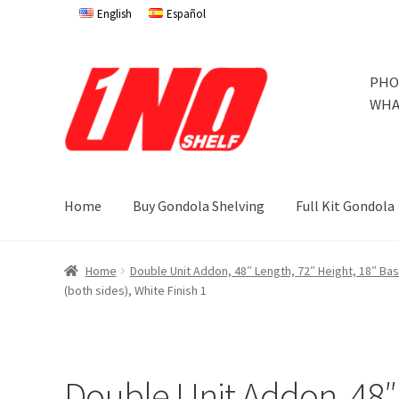
English
Español
Skip
Skip
PHO
to
to
WHA
navigation
content
Home
Buy Gondola Shelving
Full Kit Gondola
Home
Privacy Policy
About Us
Cart
Checkout
Contact 
Home
Double Unit Addon, 48″ Length, 72″ Height, 18″ Ba
(both sides), White Finish 1
Store Affiliates
Terms and Conditions
Thank you
Try Go
Try Gondola Configurator Tool – Jamaica
Try Gondola 
Double Unit Addon, 48″