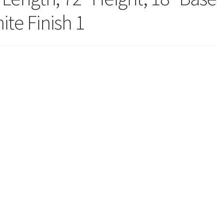
ola Configurator Tool – Trinidad & Tobago
ite Finish 1