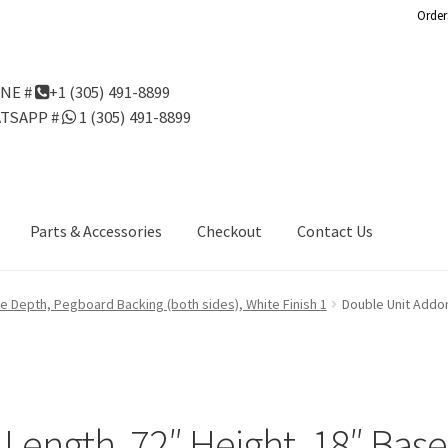
Order
NE #
+1 (305) 491-8899
TSAPP #
1 (305) 491-8899
Parts & Accessories
Checkout
Contact Us
Us
Gondola Configurator Tool©
My Account
Online Returns Policy
se Depth, Pegboard Backing (both sides), White Finish 1
Double Unit Addon
ndola Configurator Tool – Aruba
Try Gondola Configurator Tool –
Configurator Tool – Puerto Rico
 Length, 72″ Height, 18″ Bas