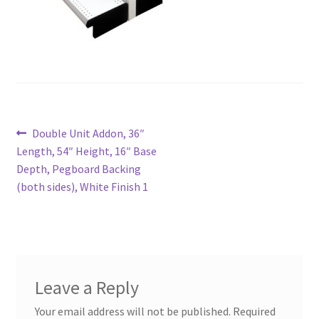
Try Gondola Configurator Tool – Aruba
Try Gondola Configurator Tool – Curacao
Try Gondola Configurator Tool – Jamaica
Post
Previous
Double Unit Addon, 36″
Try Gondola Configurator Tool – Puerto Rico
post:
Length, 54″ Height, 16″ Base
navigation
Depth, Pegboard Backing
Try Gondola Configurator Tool – Sint Maarten
(both sides), White Finish 1
Try Gondola Configurator Tool – Trinidad & Tobago
Leave a Reply
Your email address will not be published.
Required