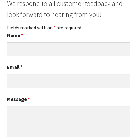
We respond to all customer feedback and
look forward to hearing from you!
Fields marked with an
*
are required
Name
*
Email
*
Message
*