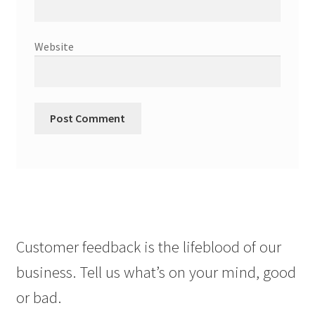
Website
Customer feedback is the lifeblood of our
business. Tell us what’s on your mind, good
or bad.