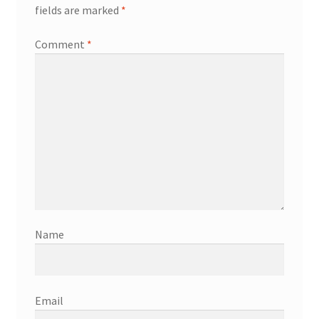
fields are marked
*
Comment
*
Name
Email