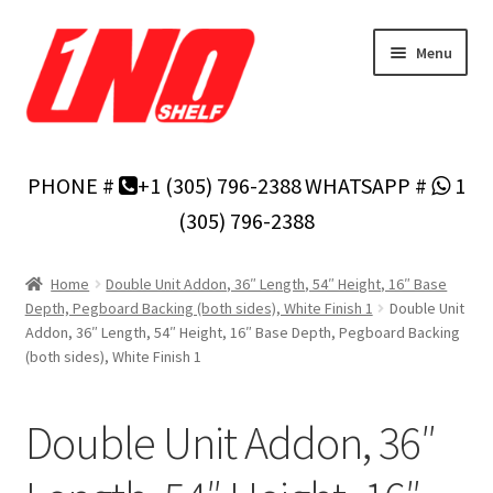
Skip
Skip
Menu
to
to
navigation
content
Home
PHONE #
+1 (305) 796-2388
WHATSAPP #
1
Privacy Policy
(305) 796-2388
About Us
Home
Double Unit Addon, 36″ Length, 54″ Height, 16″ Base
Depth, Pegboard Backing (both sides), White Finish 1
Double Unit
Cart
Addon, 36″ Length, 54″ Height, 16″ Base Depth, Pegboard Backing
(both sides), White Finish 1
Checkout
Double Unit Addon, 36″
Contact Us