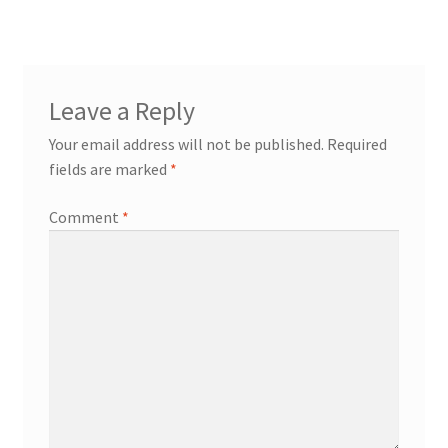
navigation
Try Gondola Configurator Tool – Aruba
Try Gondola Configurator Tool – Curacao
Leave a Reply
Try Gondola Configurator Tool – Jamaica
Your email address will not be published.
Required
fields are marked
*
Try Gondola Configurator Tool – Puerto Rico
Comment
*
Try Gondola Configurator Tool – Sint Maarten
Try Gondola Configurator Tool – Trinidad & Tobago