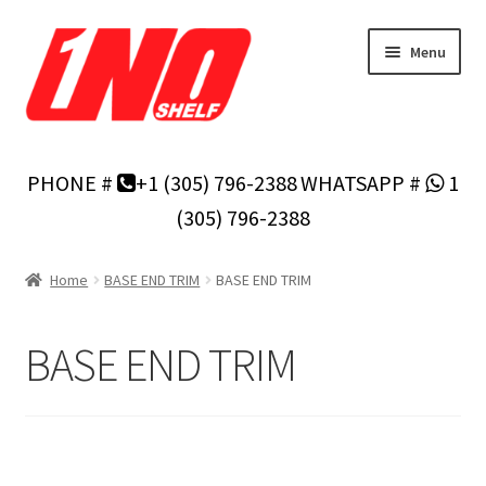
Skip
Skip
Menu
to
to
navigation
content
Home
PHONE #
+1 (305) 796-2388
WHATSAPP #
1
Privacy Policy
(305) 796-2388
About Us
Home
BASE END TRIM
BASE END TRIM
Cart
BASE END TRIM
Checkout
Contact Us