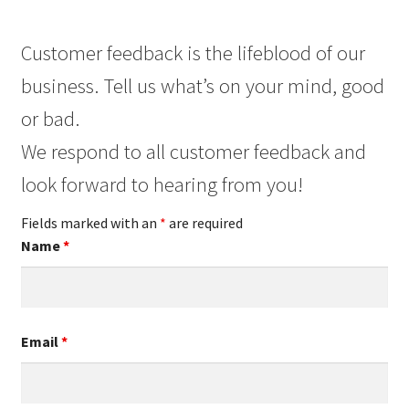
Customer feedback is the lifeblood of our
business. Tell us what’s on your mind, good
or bad.
We respond to all customer feedback and
look forward to hearing from you!
Fields marked with an
*
are required
Name
*
Email
*