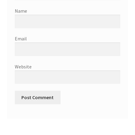
Name
Email
Website