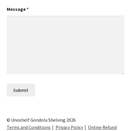
Message
*
© Unoshelf Gondola Shelving 2026
Terms and Conditions
Privacy Policy
Online Refund