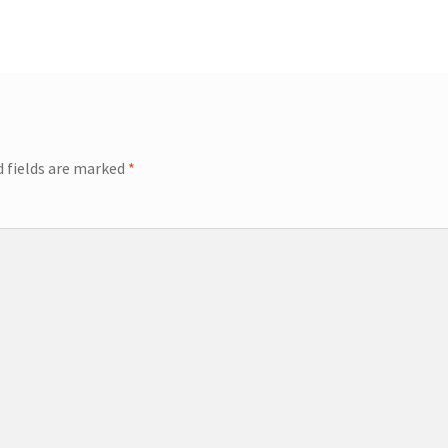
d fields are marked
*