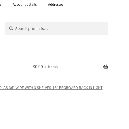
s
Account details
Addresses
Search
Search
for:
$
0.00
0 items
Shop
OLAS 36″ WIDE WITH 3 SHELVES-16″ PEGBOARD BACK IN LIGHT
 Curacao