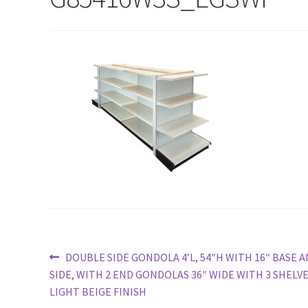
Try Gondola Configurator Tool – Sint Maarten
Try Gond
Post
Previous
DOUBLE SIDE GONDOLA 4’L, 54″H WITH 16″ BASE A
post:
SIDE, WITH 2 END GONDOLAS 36″ WIDE WITH 3 SHELV
navigation
LIGHT BEIGE FINISH