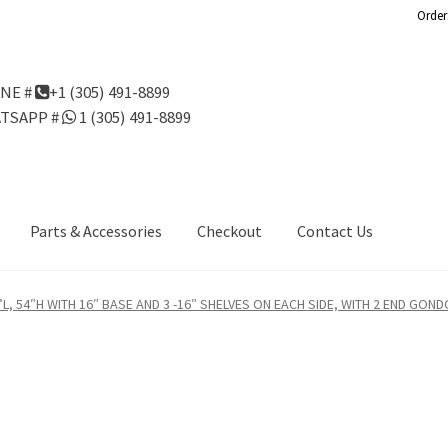
Order
NE #
+1 (305) 491-8899
TSAPP #
1 (305) 491-8899
Parts & Accessories
Checkout
Contact Us
Us
Gondola Configurator Tool©
My Account
Online Returns Policy
L, 54″H WITH 16″ BASE AND 3 -16″ SHELVES ON EACH SIDE, WITH 2 END GOND
ndola Configurator Tool – Aruba
Try Gondola Configurator Tool –
Configurator Tool – Puerto Rico