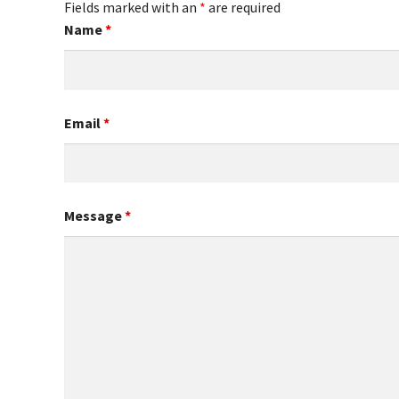
Fields marked with an
*
are required
Name
*
Email
*
Message
*