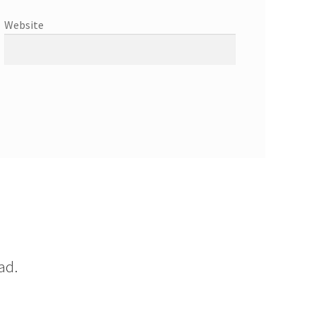
Website
ad.