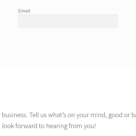
Email
 business. Tell us what’s on your mind, good or b
 look forward to hearing from you!