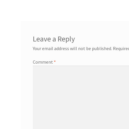
Leave a Reply
Your email address will not be published.
Require
Comment
*