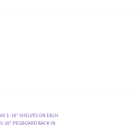
ola Configurator Tool – Trinidad & Tobago
ND 3 -16″ SHELVES ON EACH
ES-16″ PEGBOARD BACK IN