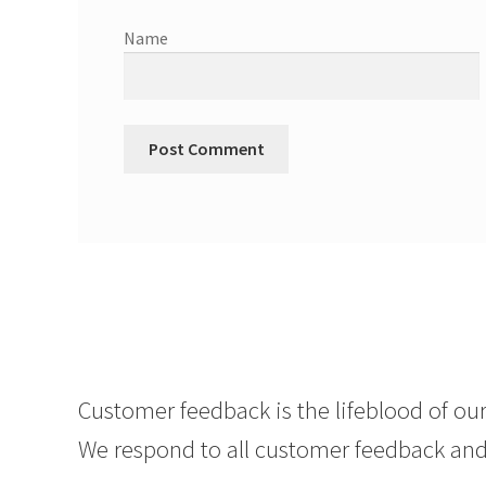
Name
Customer feedback is the lifeblood of our
We respond to all customer feedback and